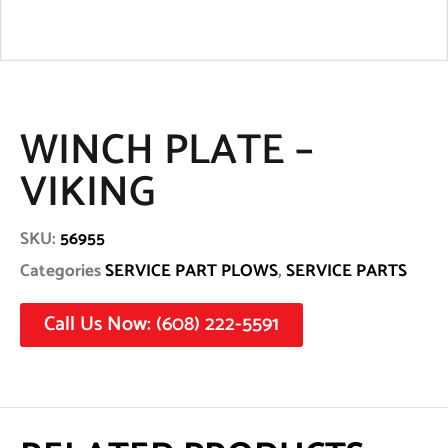
WINCH PLATE –
VIKING
SKU:
56955
Categories
SERVICE PART PLOWS
,
SERVICE PARTS
Call Us Now: (608) 222-5591