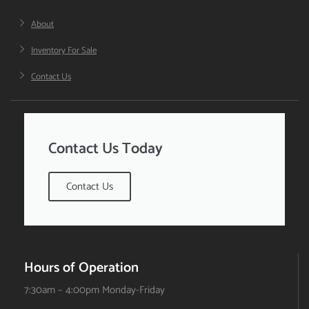
About
Inventory For Sale
Contact Us
Contact Us Today
Contact Us
Hours of Operation
7:30am – 4:00pm Monday-Friday