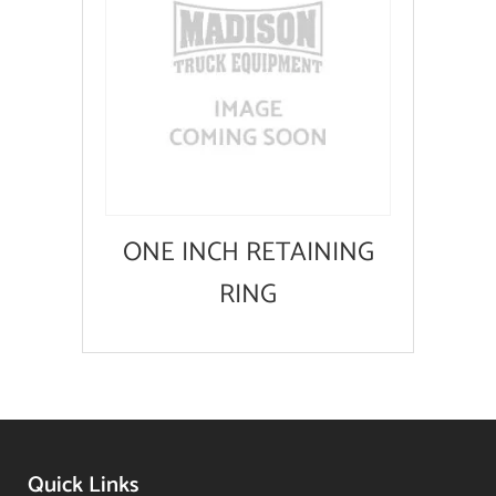
ONE INCH RETAINING
RING
Quick Links