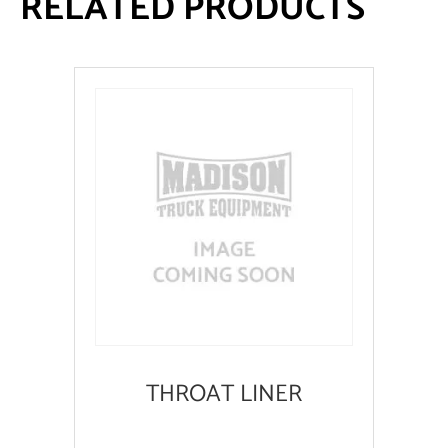
RELATED PRODUCTS
THROAT LINER