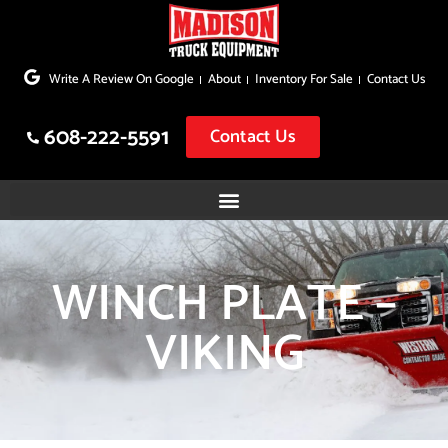
Skip
to
Write A Review On Google
About
Inventory For Sale
Contact Us
content
608-222-5591
Contact Us
WINCH PLATE –
VIKING