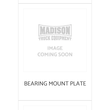
BEARING MOUNT PLATE