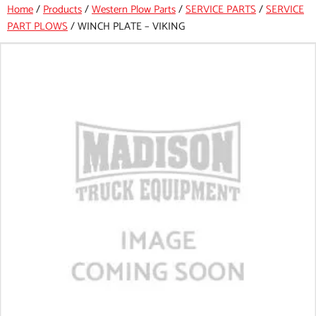
Home
/
Products
/
Western Plow Parts
/
SERVICE PARTS
/
SERVICE
PART PLOWS
/
WINCH PLATE – VIKING