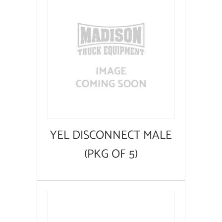
YEL DISCONNECT MALE
(PKG OF 5)