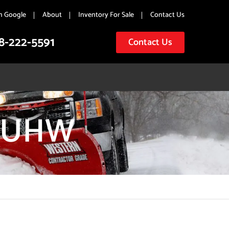
n Google
About
Inventory For Sale
Contact Us
8-222-5591
Contact Us
Y UHW