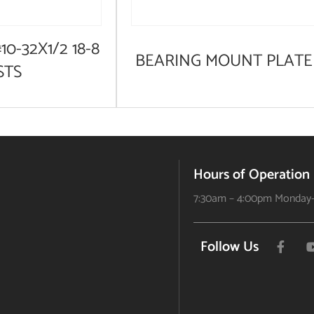
10-32X1/2 18-8
BEARING MOUNT PLATE
STS
Hours of Operation
7:30am – 4:00pm Monday-
Follow Us