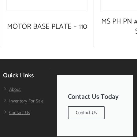
MS PH PN #
MOTOR BASE PLATE – 110
Quick Links
About
Contact Us Today
Inventory For Sale
Contact Us
Contact Us