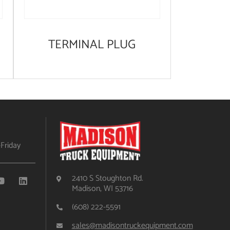
TERMINAL PLUG
Friday
2410 S Stoughton Rd.
Madison, WI 53716
(608) 222-5591
sales@madisontruckequipment.com