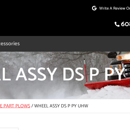
Write A Review O
60
essories
L ASSY DS P P
CE PART PLOWS
/
WHEEL ASSY DS P PY UHW