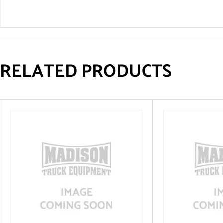
RELATED PRODUCTS