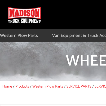
Skip
to
content
Western Plow Parts
Van Equipment & Truck Acc
WHEE
Home
/
Products
/
Western Plow Parts
/
SERVICE PARTS
/
SERVI