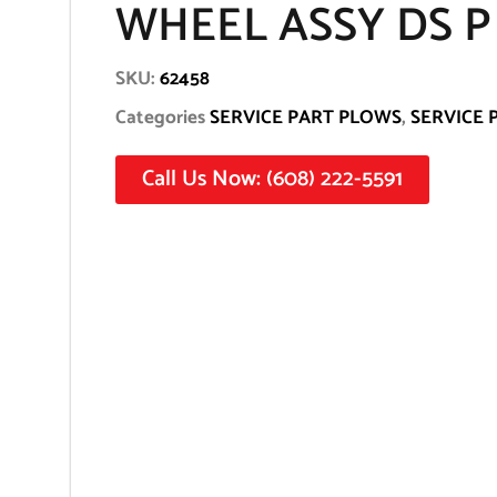
WHEEL ASSY DS P
SKU:
62458
Categories
SERVICE PART PLOWS
,
SERVICE 
Call Us Now: (608) 222-5591