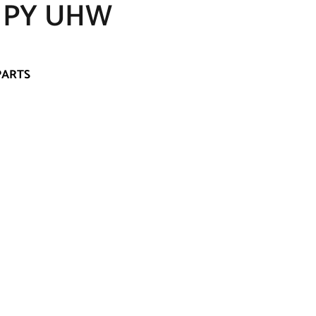
 PY UHW
PARTS