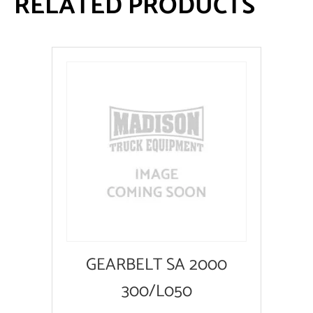
RELATED PRODUCTS
GEARBELT SA 2000
300/L050