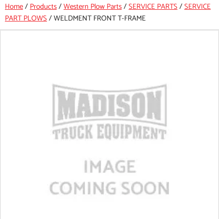
Home
/
Products
/
Western Plow Parts
/
SERVICE PARTS
/
SERVICE
PART PLOWS
/
WELDMENT FRONT T-FRAME