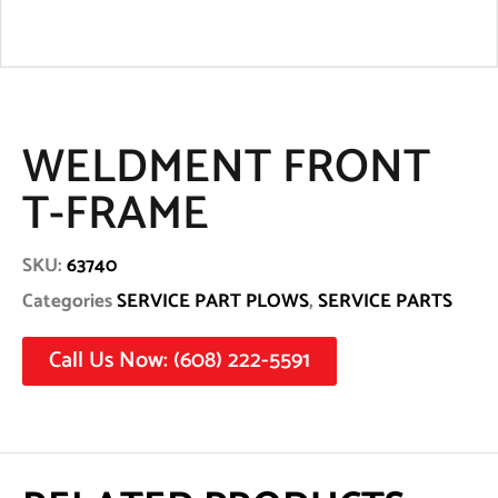
WELDMENT FRONT
T-FRAME
SKU:
63740
Categories
SERVICE PART PLOWS
,
SERVICE PARTS
Call Us Now: (608) 222-5591