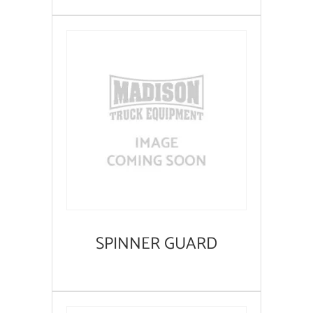
SPINNER GUARD