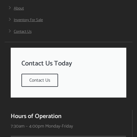
About
Inventory For Sale
Contact Us
Contact Us Today
Contact Us
Hours of Operation
7:30am – 4:00pm Monday-Friday