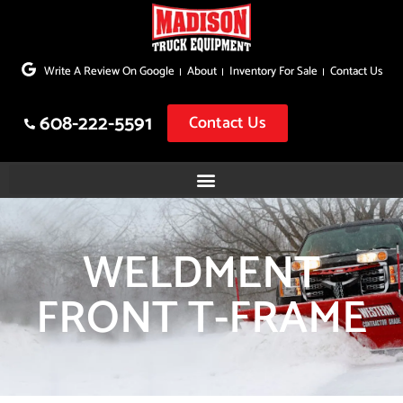
Skip
to
Write A Review On Google
About
Inventory For Sale
Contact Us
content
608-222-5591
Contact Us
WELDMENT
FRONT T-FRAME