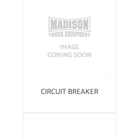
CIRCUIT BREAKER