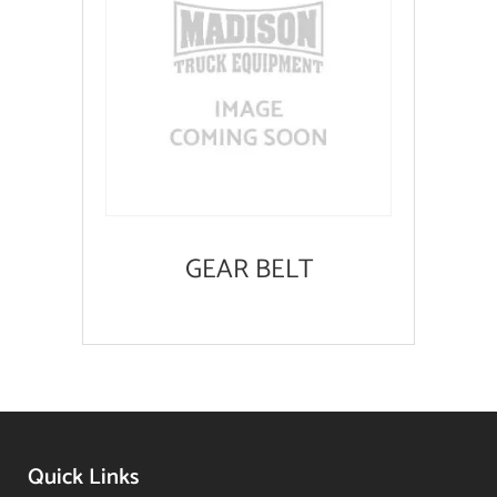
GEAR BELT
Quick Links