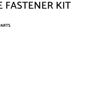
E FASTENER KIT
PARTS