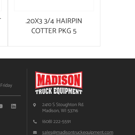
T
.20X3 3/4 HAIRPIN
COTTER PKG 5
Friday
2410 S Stoughton Rd.
Madison, WI 53716
(608) 222-5591
sales@madisontruckequipment.com