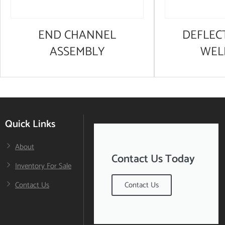
END CHANNEL
DEFLEC
ASSEMBLY
WEL
Quick Links
About
Contact Us Today
Inventory For Sale
Contact Us
Contact Us