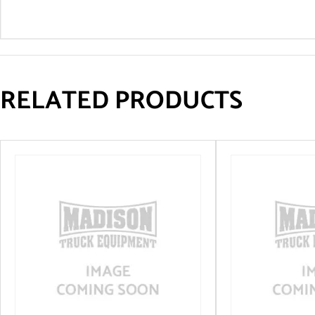
RELATED PRODUCTS