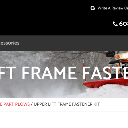
Write A Review O
60
essories
FT FRAME FAST
CE PART PLOWS
/
UPPER LIFT FRAME FASTENER KIT