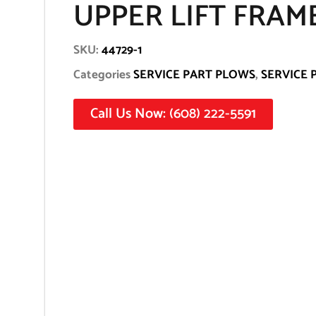
UPPER LIFT FRAM
SKU:
44729-1
Categories
SERVICE PART PLOWS
,
SERVICE 
Call Us Now: (608) 222-5591