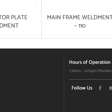
TOR PLATE
MAIN FRAME WELDMEN
DMENT
– 110
Hours of Operation
7:30am – 4:00pm Monday-
Follow Us