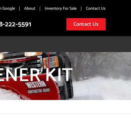
n Google
About
Inventory For Sale
Contact Us
8-222-5591
Contact Us
ENER KIT