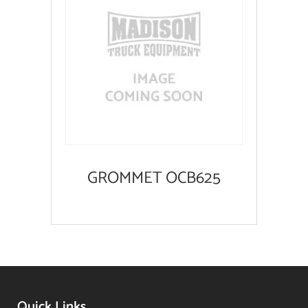
GROMMET OCB625
Quick Links