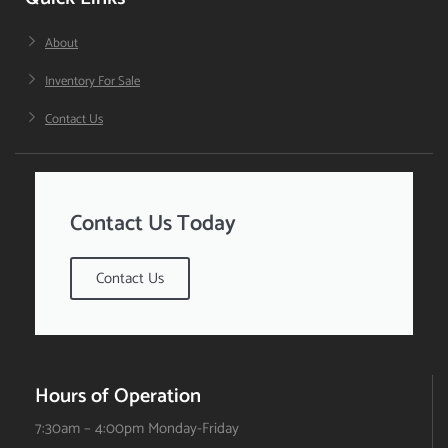
About
Inventory For Sale
Contact Us
Contact Us Today
Contact Us
Hours of Operation
7:30am – 4:00pm Monday-Friday