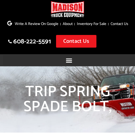
Skip
to
Write A Review On Google
About
Inventory For Sale
Contact Us
content
608-222-5591
Contact Us
TRIP SPRING
SPADE BOLT,