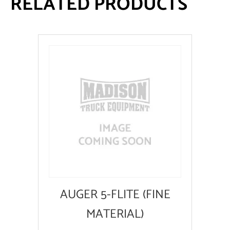
RELATED PRODUCTS
AUGER 5-FLITE (FINE
MATERIAL)