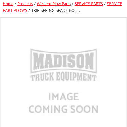
Home
/
Products
/
Western Plow Parts
/
SERVICE PARTS
/
SERVICE
PART PLOWS
/
TRIP SPRING SPADE BOLT,