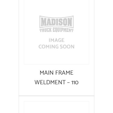
MAIN FRAME
WELDMENT – 110