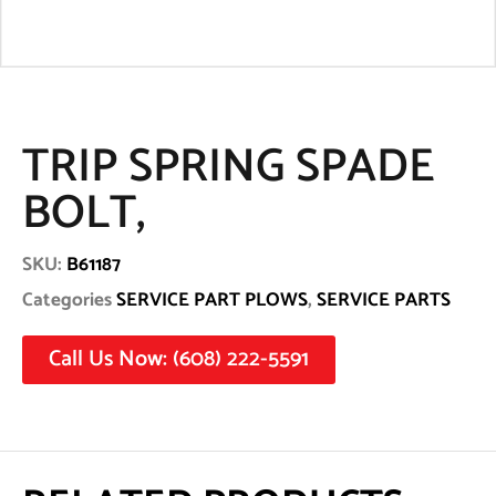
TRIP SPRING SPADE
BOLT,
SKU:
B61187
Categories
SERVICE PART PLOWS
,
SERVICE PARTS
Call Us Now: (608) 222-5591