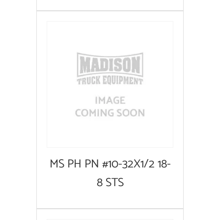
MS PH PN #10-32X1/2 18-
8 STS