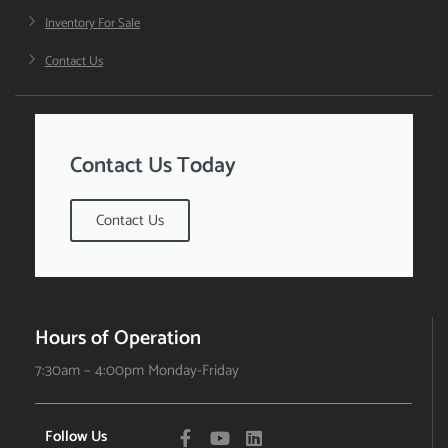
Inventory For Sale
Contact Us
Contact Us Today
Contact Us
Hours of Operation
7:30am – 4:00pm Monday-Friday
Follow Us