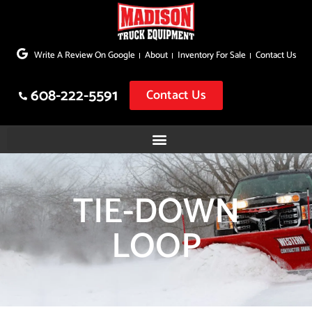
Skip
to
Write A Review On Google
About
Inventory For Sale
Contact Us
content
608-222-5591
Contact Us
TIE-DOWN
LOOP