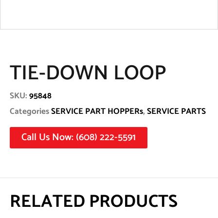
TIE-DOWN LOOP
SKU:
95848
Categories
SERVICE PART HOPPERs
,
SERVICE PARTS
Call Us Now: (608) 222-5591
RELATED PRODUCTS