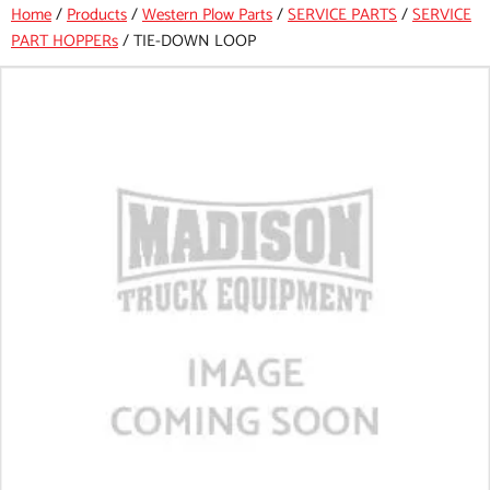
Home
/
Products
/
Western Plow Parts
/
SERVICE PARTS
/
SERVICE
PART HOPPERs
/
TIE-DOWN LOOP