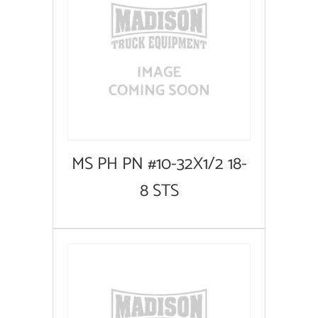
MS PH PN #10-32X1/2 18-
8 STS