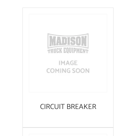
CIRCUIT BREAKER