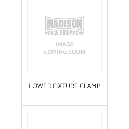
LOWER FIXTURE CLAMP