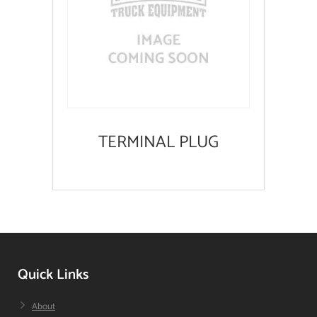
TERMINAL PLUG
Quick Links
About