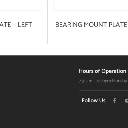
ATE – LEFT
BEARING MOUNT PLATE
Hours of Operation
7:30am – 4:00pm Monday-
Follow Us