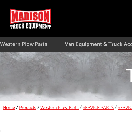
Skip
to
content
Western Plow Parts
Van Equipment & Truck Acc
Home
/
Products
/
Western Plow Parts
/
SERVICE PARTS
/
SERVI