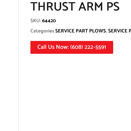
THRUST ARM PS
SKU:
64420
Categories
SERVICE PART PLOWS
,
SERVICE 
Call Us Now: (608) 222-5591