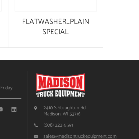
FLATWASHER_PLAIN
SPECIAL
Friday
2410 S Stoughton Rd.
Madison, WI 53716
(608) 222-5591
sales@madisontruckequipment.com