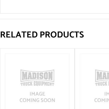
RELATED PRODUCTS