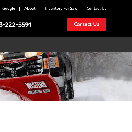
n Google
About
Inventory For Sale
Contact Us
8-222-5591
Contact Us