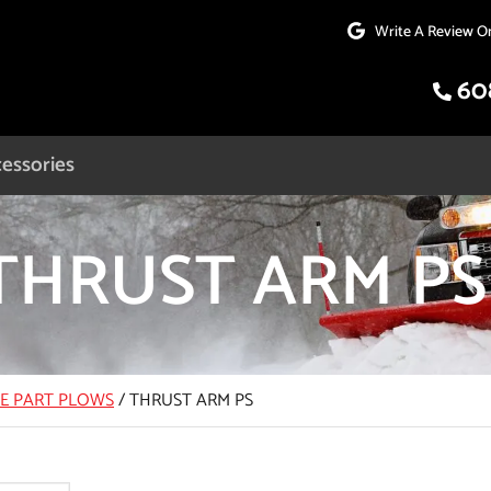
Write A Review O
60
essories
THRUST ARM PS
CE PART PLOWS
/
THRUST ARM PS