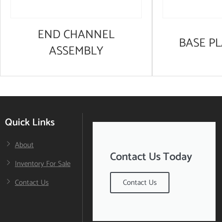
END CHANNEL
BASE PL
ASSEMBLY
Quick Links
About
Contact Us Today
Inventory For Sale
Contact Us
Contact Us