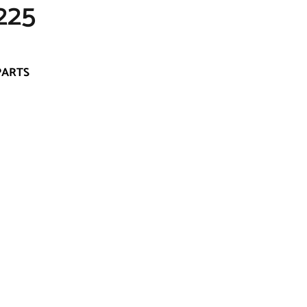
225
PARTS