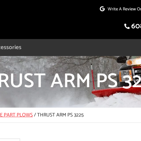
Write A Review O
60
essories
RUST ARM PS 32
CE PART PLOWS
/
THRUST ARM PS 3225