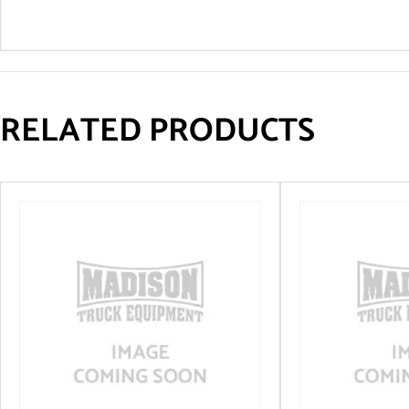
RELATED PRODUCTS