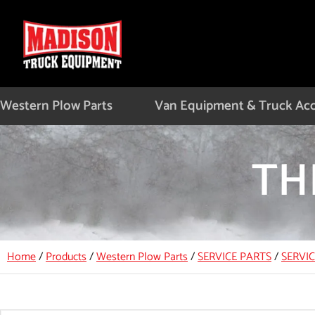
Skip
to
content
Western Plow Parts
Van Equipment & Truck Acc
TH
Home
/
Products
/
Western Plow Parts
/
SERVICE PARTS
/
SERVI