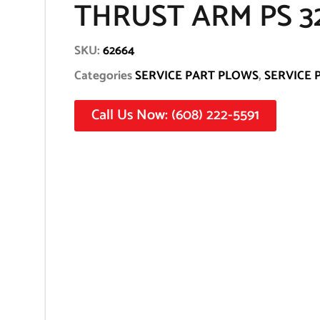
THRUST ARM PS 3
SKU:
62664
Categories
SERVICE PART PLOWS
,
SERVICE 
Call Us Now: (608) 222-5591