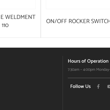
ME WELDMENT
ON/OFF ROCKER SWITC
 110
Hours of Operation
7:30am – 4:00pm Monday-
Follow Us