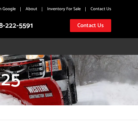
n Google
About
Inventory For Sale
Contact Us
8-222-5591
Contact Us
25