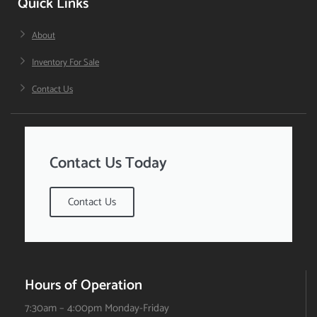
Quick Links
About
Inventory For Sale
Contact Us
Contact Us Today
Contact Us
Hours of Operation
7:30am – 4:00pm Monday-Friday