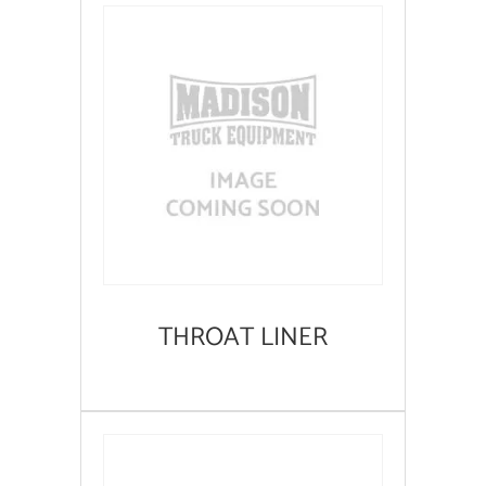
THROAT LINER