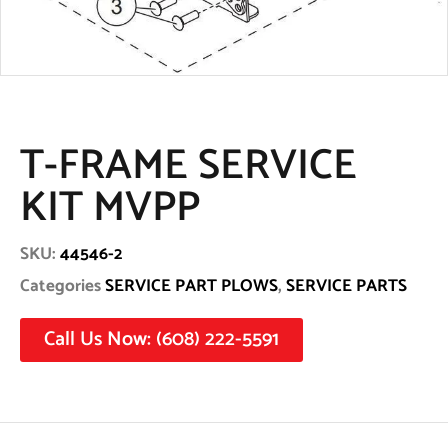
T-FRAME SERVICE
KIT MVPP
SKU:
44546-2
Categories
SERVICE PART PLOWS
,
SERVICE PARTS
Call Us Now: (608) 222-5591