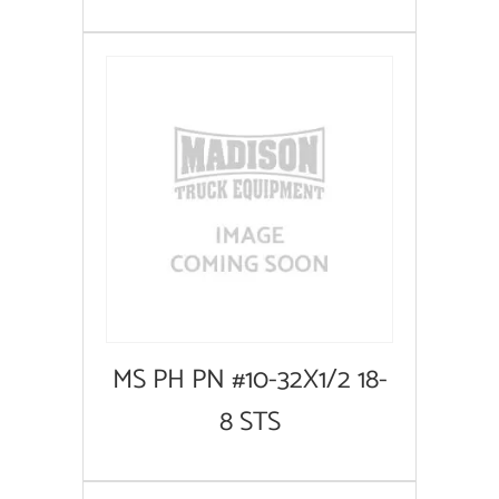
MS PH PN #10-32X1/2 18-
8 STS