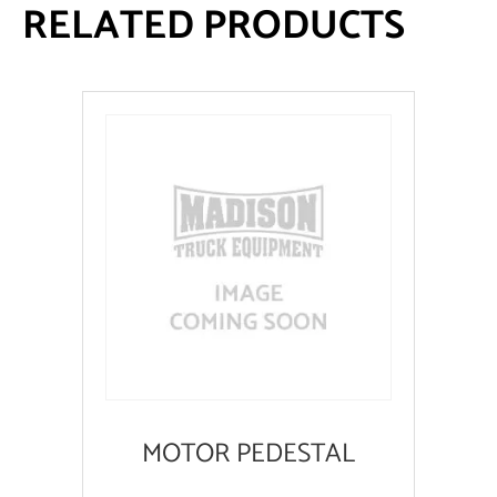
RELATED PRODUCTS
MOTOR PEDESTAL