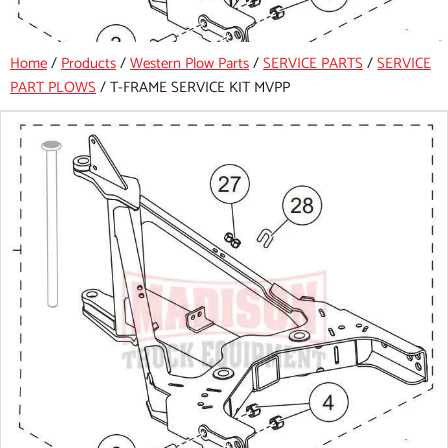
Home
/
Products
/
Western Plow Parts
/
SERVICE PARTS
/
SERVICE
PART PLOWS
/
T-FRAME SERVICE KIT MVPP