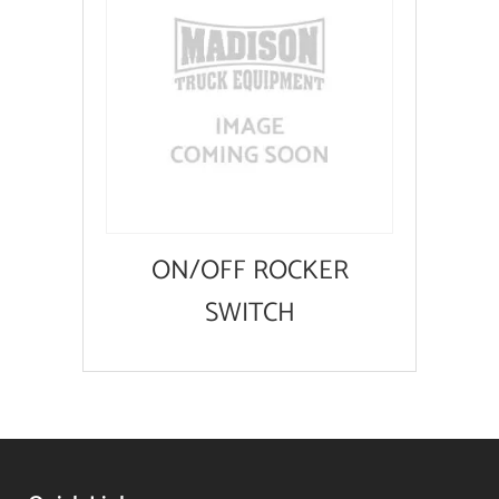
ON/OFF ROCKER
SWITCH