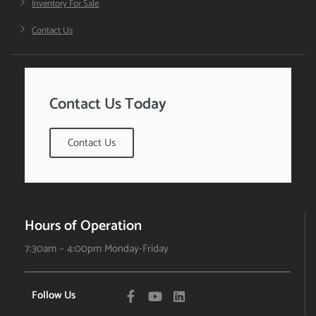
Inventory For Sale
Contact Us
Contact Us Today
Contact Us
Hours of Operation
7:30am – 4:00pm Monday-Friday
Follow Us