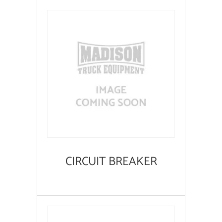
CIRCUIT BREAKER