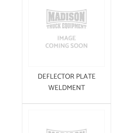
DEFLECTOR PLATE
WELDMENT