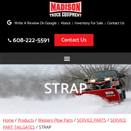
Skip
to
Write A Review On Google
About
Inventory For Sale
Contact Us
content
608-222-5591
Contact Us
STRAP
Home
/
Products
/
Western Plow Parts
/
SERVICE PARTS
/
SERVICE
PART TAILGATES
/
STRAP