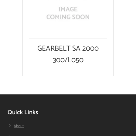
GEARBELT SA 2000
300/L050
Quick Links
About