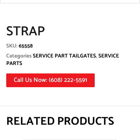
STRAP
SKU:
65558
Categories
SERVICE PART TAILGATES
,
SERVICE
PARTS
Call Us Now: (608) 222-5591
RELATED PRODUCTS