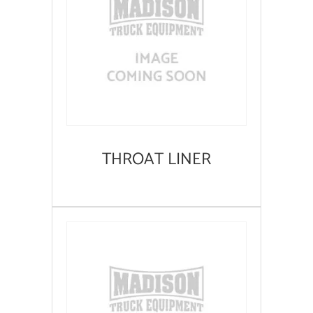
THROAT LINER