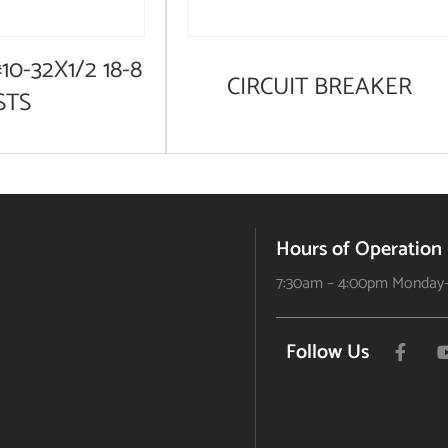
10-32X1/2 18-8
CIRCUIT BREAKER
STS
Hours of Operation
7:30am – 4:00pm Monday-
Follow Us