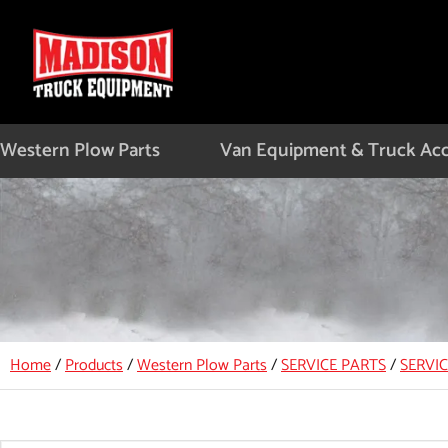
Skip
to
content
Western Plow Parts
Van Equipment & Truck Acc
Home
/
Products
/
Western Plow Parts
/
SERVICE PARTS
/
SERVI