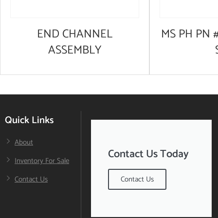
END CHANNEL
MS PH PN #
ASSEMBLY
Quick Links
About
Contact Us Today
Inventory For Sale
Contact Us
Contact Us