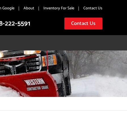
n Google
About
Inventory For Sale
Contact Us
8-222-5591
Contact Us