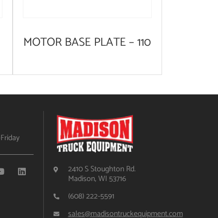
MOTOR BASE PLATE – 110
Friday
2410 S Stoughton Rd.
Madison, WI 53716
(608) 222-5591
sales@madisontruckequipment.com