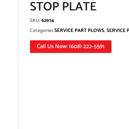
STOP PLATE
SKU:
62974
Categories
SERVICE PART PLOWS
,
SERVICE 
Call Us Now: (608) 222-5591