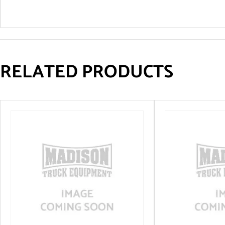
RELATED PRODUCTS