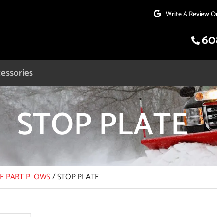
Write A Review O
60
essories
STOP PLATE
CE PART PLOWS
/
STOP PLATE