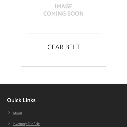
GEAR BELT
Quick Links
About
Inventory For Sale