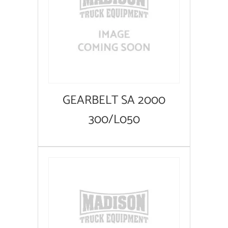
GEARBELT SA 2000
300/L050