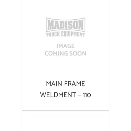
MAIN FRAME
WELDMENT – 110