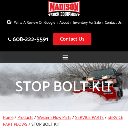
Skip
to
Write A Review On Google
About
Inventory For Sale
Contact Us
content
608-222-5591
Contact Us
STOP BOLT KIT
Home
/
Products
/
Western Plow Parts
/
SERVICE PARTS
/
SERVICE
PART PLOWS
/
STOP BOLT KIT