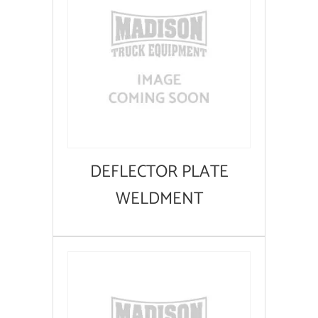
DEFLECTOR PLATE
WELDMENT