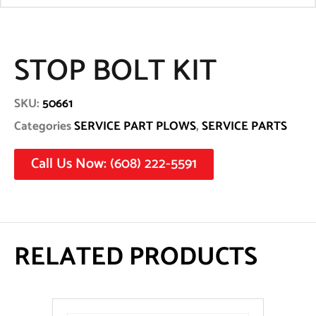
STOP BOLT KIT
SKU:
50661
Categories
SERVICE PART PLOWS
,
SERVICE PARTS
Call Us Now: (608) 222-5591
RELATED PRODUCTS