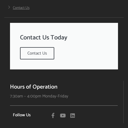
Contact Us
Contact Us Today
Contact Us
Hours of Operation
7:30am – 4:00pm Monday-Friday
Follow Us