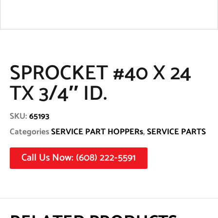
SPROCKET #40 X 24
TX 3/4″ ID.
SKU:
65193
Categories
SERVICE PART HOPPERs
,
SERVICE PARTS
Call Us Now: (608) 222-5591