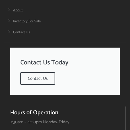
About
Inventory For Sale
Contact Us
Contact Us Today
Contact Us
Hours of Operation
7:30am – 4:00pm Monday-Friday