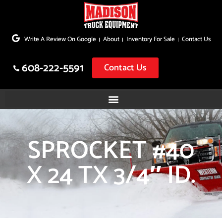
Skip
to
Write A Review On Google
About
Inventory For Sale
Contact Us
content
608-222-5591
Contact Us
SPROCKET #40
X 24 TX 3/4″ ID.