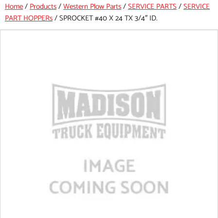
Home
/
Products
/
Western Plow Parts
/
SERVICE PARTS
/
SERVICE
PART HOPPERs
/
SPROCKET #40 X 24 TX 3/4″ ID.