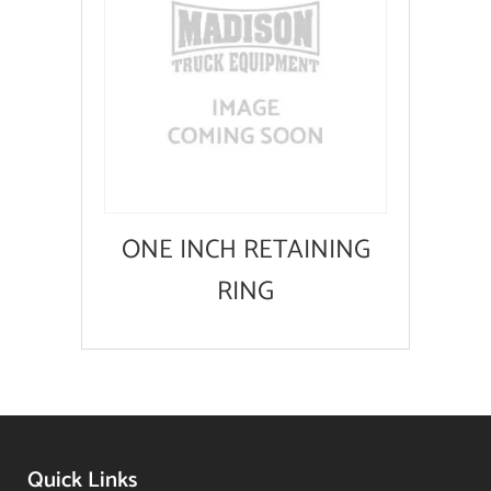
ONE INCH RETAINING
RING
Quick Links