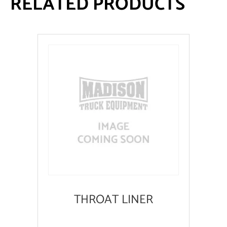
RELATED PRODUCTS
THROAT LINER