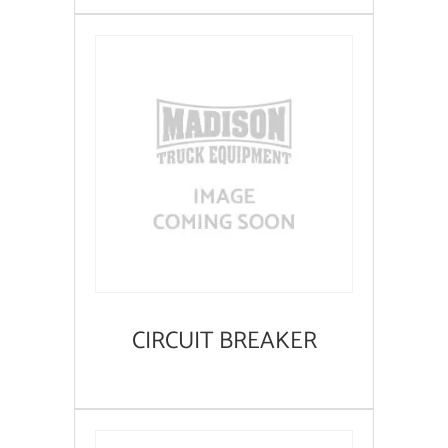
CIRCUIT BREAKER