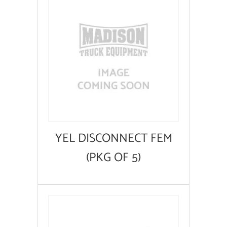
YEL DISCONNECT FEM
(PKG OF 5)