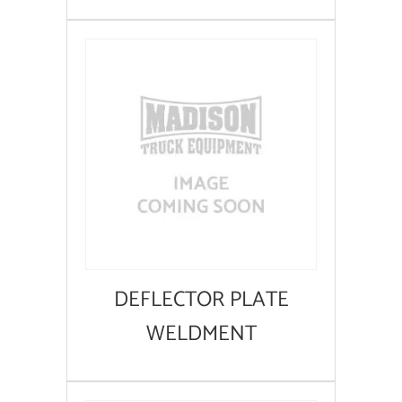
DEFLECTOR PLATE
WELDMENT