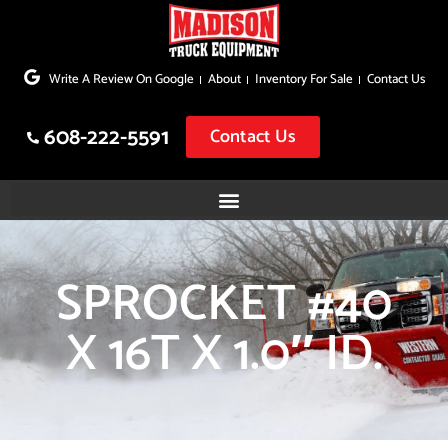
Skip
to
Write A Review On Google
About
Inventory For Sale
Contact Us
content
608-222-5591
Contact Us
SPROCKET #40
X 16T X 1.0″ ID.