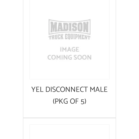
YEL DISCONNECT MALE
(PKG OF 5)