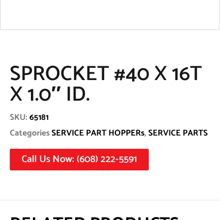
SPROCKET #40 X 16T
X 1.0″ ID.
SKU:
65181
Categories
SERVICE PART HOPPERs
,
SERVICE PARTS
Call Us Now: (608) 222-5591