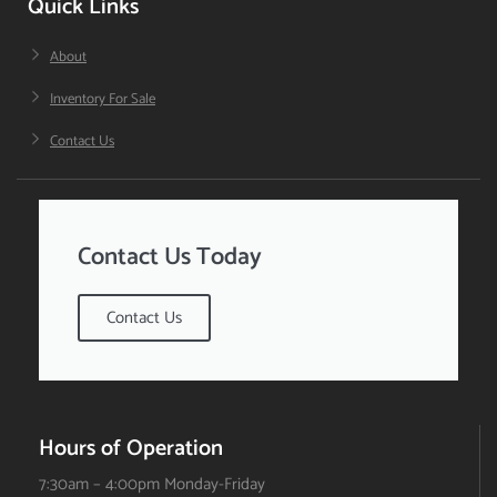
Quick Links
About
Inventory For Sale
Contact Us
Contact Us Today
Contact Us
Hours of Operation
7:30am – 4:00pm Monday-Friday