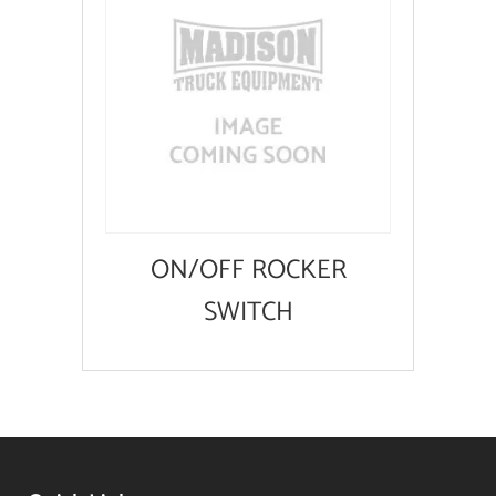
ON/OFF ROCKER
SWITCH