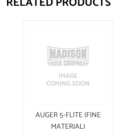
RELATED PRODUCTS
AUGER 5-FLITE (FINE
MATERIAL)