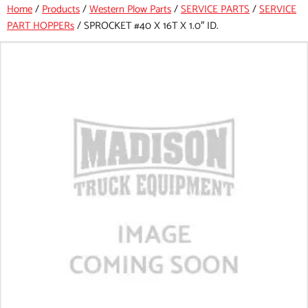
Home
/
Products
/
Western Plow Parts
/
SERVICE PARTS
/
SERVICE
PART HOPPERs
/
SPROCKET #40 X 16T X 1.0″ ID.