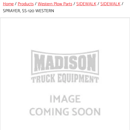
Home
/
Products
/
Western Plow Parts
/
SIDEWALK
/
SIDEWALK
/
SPRAYER, SS-120 WESTERN