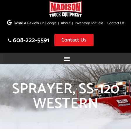
Skip
to
Write A Review On Google
About
Inventory For Sale
Contact Us
content
608-222-5591
Contact Us
SPRAYER, SS-120
WESTERN