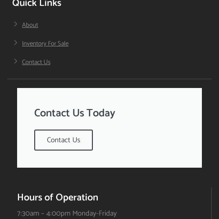
Quick Links
About
Inventory For Sale
Contact Us
Contact Us Today
Contact Us
Hours of Operation
7:30am – 4:00pm Monday-Friday