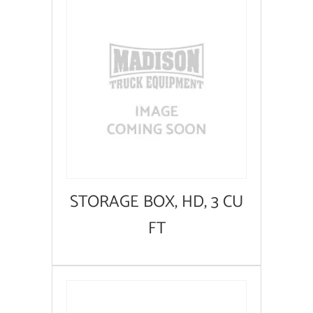
STORAGE BOX, HD, 3 CU
FT