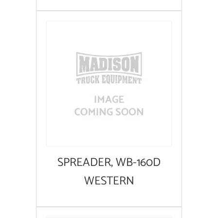
SPREADER, WB-160D
WESTERN