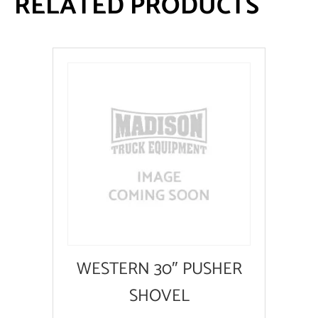
RELATED PRODUCTS
WESTERN 30″ PUSHER
SHOVEL