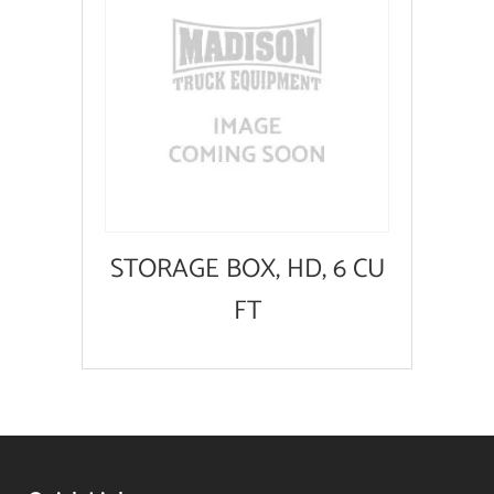
STORAGE BOX, HD, 6 CU
FT