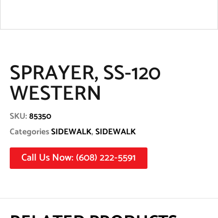
SPRAYER, SS-120
WESTERN
SKU:
85350
Categories
SIDEWALK
,
SIDEWALK
Call Us Now: (608) 222-5591