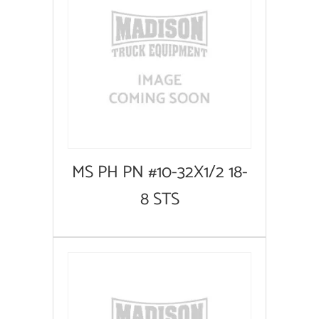
MS PH PN #10-32X1/2 18-
8 STS