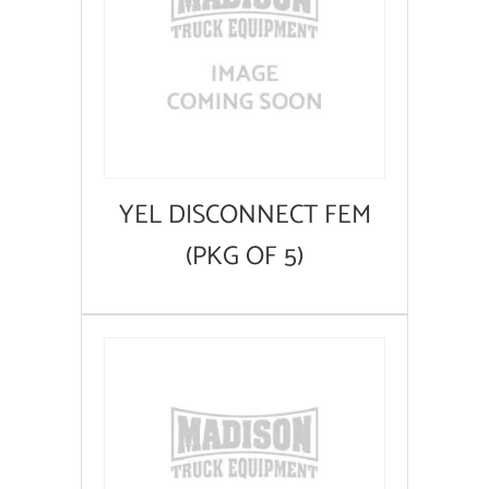
YEL DISCONNECT FEM
(PKG OF 5)