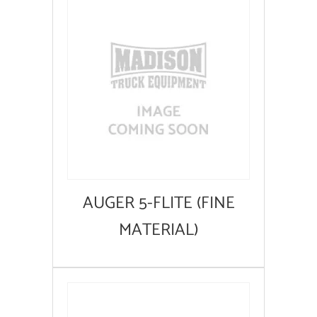
AUGER 5-FLITE (FINE
MATERIAL)