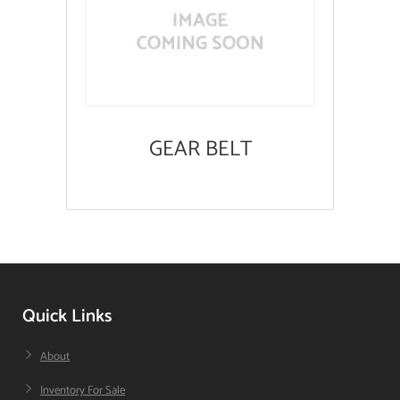
GEAR BELT
Quick Links
About
Inventory For Sale