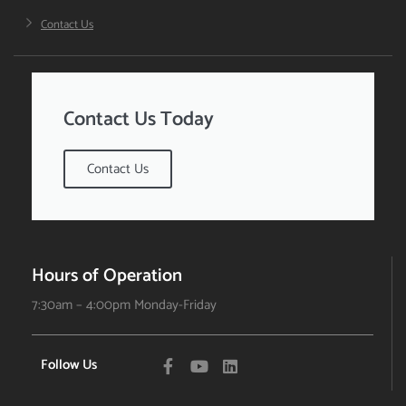
Contact Us
Contact Us Today
Contact Us
Hours of Operation
7:30am – 4:00pm Monday-Friday
Follow Us