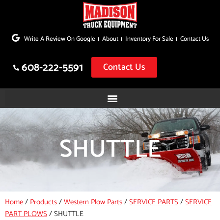
Skip
to
Write A Review On Google
About
Inventory For Sale
Contact Us
content
608-222-5591
Contact Us
SHUTTLE
Home
/
Products
/
Western Plow Parts
/
SERVICE PARTS
/
SERVICE
PART PLOWS
/
SHUTTLE