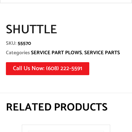
SHUTTLE
SKU:
55570
Categories
SERVICE PART PLOWS
,
SERVICE PARTS
Call Us Now: (608) 222-5591
RELATED PRODUCTS