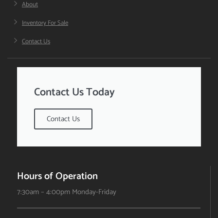
About
Inventory For Sale
Contact Us
Contact Us Today
Contact Us
Hours of Operation
7:30am – 4:00pm Monday-Friday