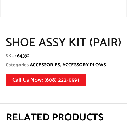
SHOE ASSY KIT (PAIR)
SKU:
64392
Categories
ACCESSORIES
,
ACCESSORY PLOWS
Call Us Now: (608) 222-5591
RELATED PRODUCTS