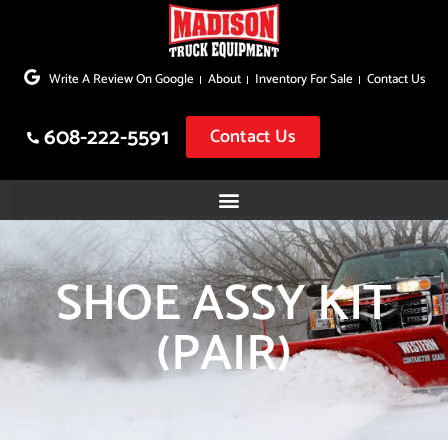
Skip
to
Write A Review On Google
About
Inventory For Sale
Contact Us
content
608-222-5591
Contact Us
SHOE ASSY KIT
(PAIR)