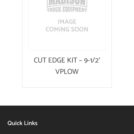
CUT EDGE KIT – 9-1/2′
VPLOW
Quick Links