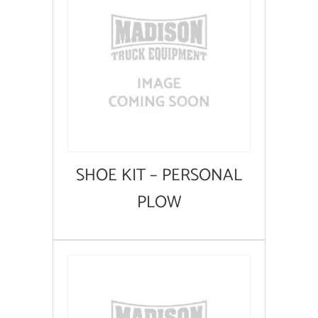
SHOE KIT – PERSONAL
PLOW