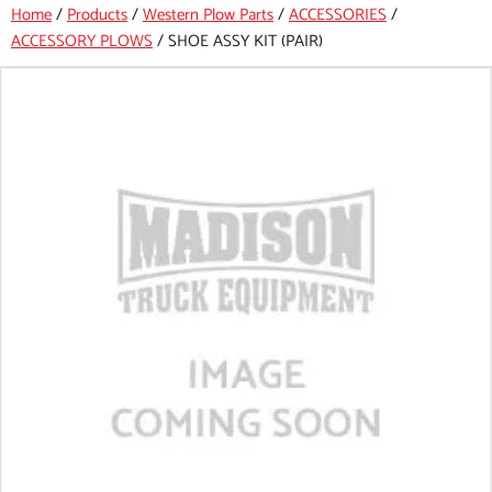
Home
/
Products
/
Western Plow Parts
/
ACCESSORIES
/
ACCESSORY PLOWS
/
SHOE ASSY KIT (PAIR)