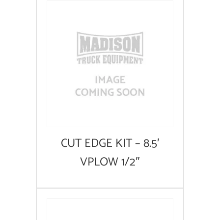
CUT EDGE KIT – 8.5′
VPLOW 1/2″