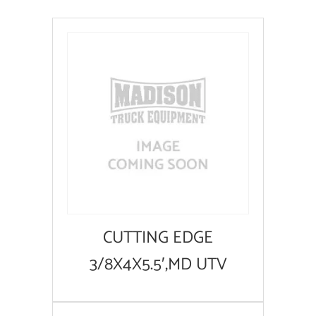
CUTTING EDGE
3/8X4X5.5′,MD UTV