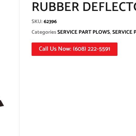
RUBBER DEFLECTO
SKU:
62396
Categories
SERVICE PART PLOWS
,
SERVICE 
Call Us Now: (608) 222-5591