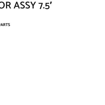
R ASSY 7.5′
PARTS