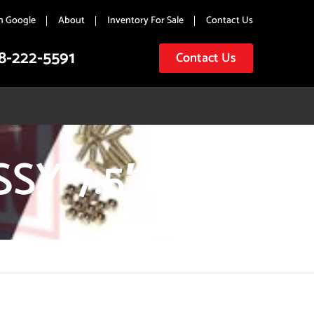
n Google
About
Inventory For Sale
Contact Us
8-222-5591
Contact Us
Y 7.5′