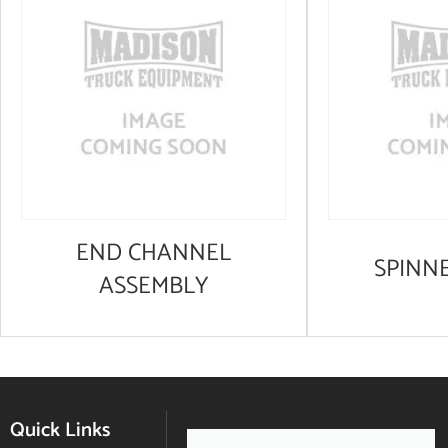
END CHANNEL
SPINN
ASSEMBLY
Quick Links