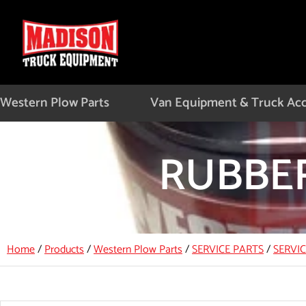
Skip
to
content
Western Plow Parts
Van Equipment & Truck Acc
RUBBER
Home
/
Products
/
Western Plow Parts
/
SERVICE PARTS
/
SERVI