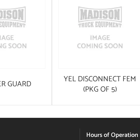
YEL DISCONNECT FEM
ER GUARD
(PKG OF 5)
Hours of Operation