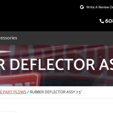
Write A Review O
60
essories
 DEFLECTOR ASS
CE PART PLOWS
/
RUBBER DEFLECTOR ASSY 7.5′