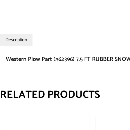
Description
Western Plow Part (#62396) 7.5 FT RUBBER S
RELATED PRODUCTS