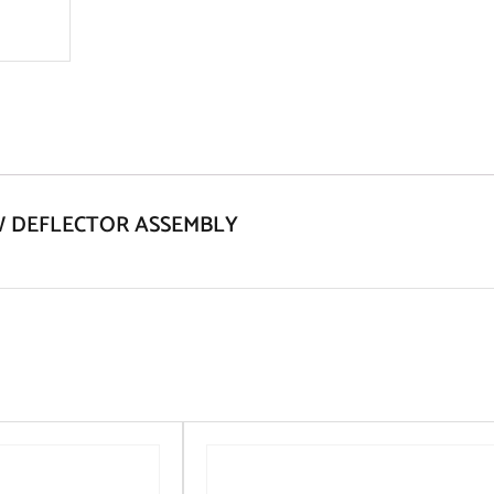
NOW DEFLECTOR ASSEMBLY