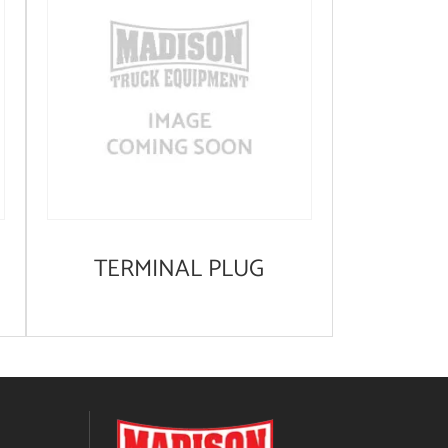
TERMINAL PLUG