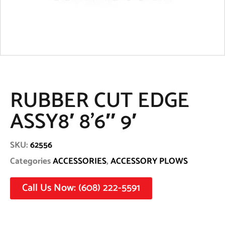
RUBBER CUT EDGE
ASSY8′ 8’6″ 9′
SKU:
62556
Categories
ACCESSORIES
,
ACCESSORY PLOWS
Call Us Now: (608) 222-5591