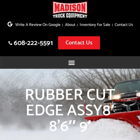
Skip
to
Write A Review On Google
About
Inventory For Sale
Contact Us
content
608-222-5591
Contact Us
RUBBER CUT
EDGE ASSY8′
8’6″ 9′