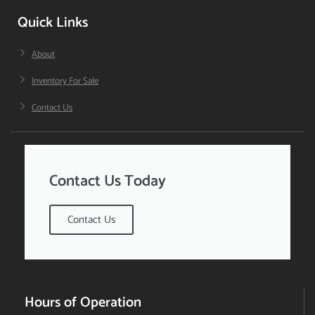
Quick Links
About
Inventory For Sale
Contact Us
Contact Us Today
Contact Us
Hours of Operation