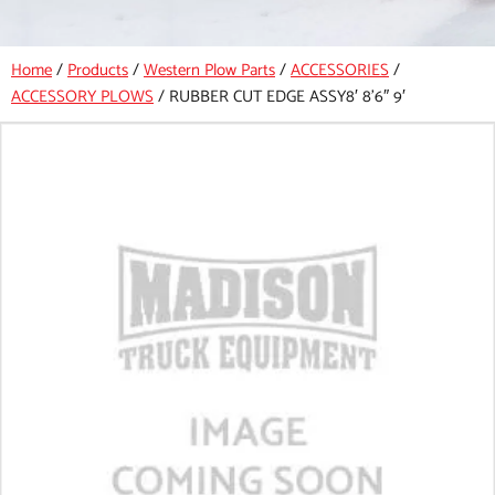
Home
/
Products
/
Western Plow Parts
/
ACCESSORIES
/
ACCESSORY PLOWS
/
RUBBER CUT EDGE ASSY8′ 8’6″ 9′