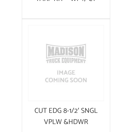
CUT EDG 8-1/2′ SNGL
VPLW &HDWR