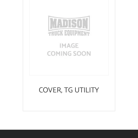
COVER, TG UTILITY