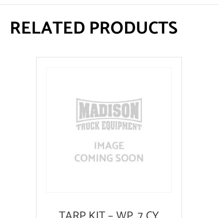
RELATED PRODUCTS
TARP KIT – WP .7 CY