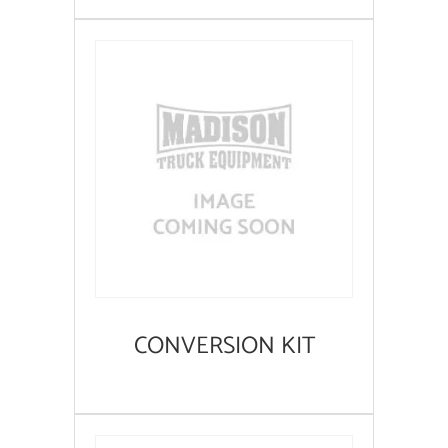
CONVERSION KIT