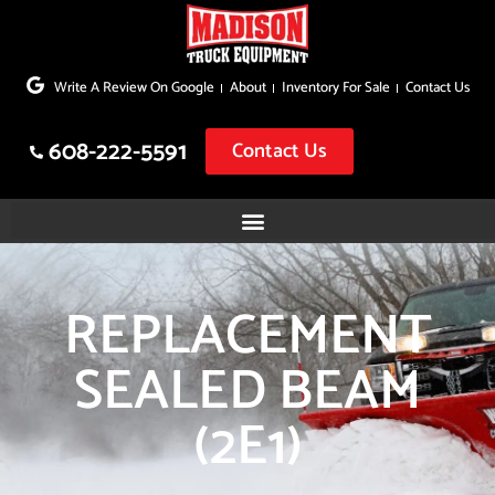
Skip
to
Write A Review On Google
About
Inventory For Sale
Contact Us
content
608-222-5591
Contact Us
REPLACEMENT
SEALED BEAM
(2E1)