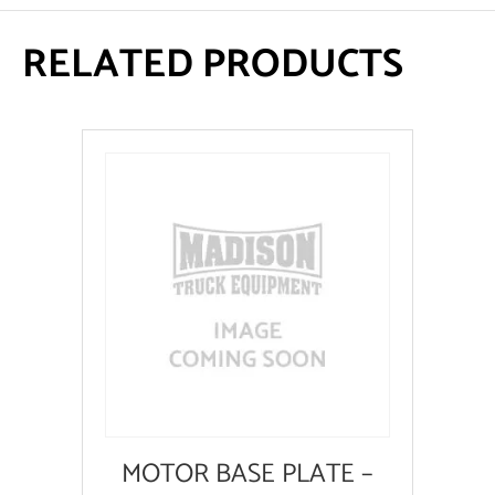
RELATED PRODUCTS
MOTOR BASE PLATE –