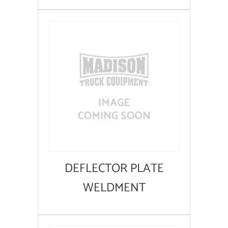
DEFLECTOR PLATE
WELDMENT