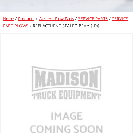
Home
/
Products
/
Western Plow Parts
/
SERVICE PARTS
/
SERVICE
PART PLOWS
/
REPLACEMENT SEALED BEAM (2E1)