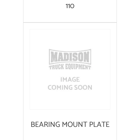
110
BEARING MOUNT PLATE