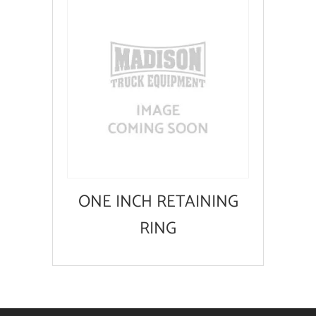
ONE INCH RETAINING
RING