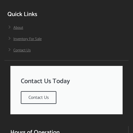
Quick Links
About
Inventory For Sale
Contact Us
Contact Us Today
Contact Us
Hours of Operation