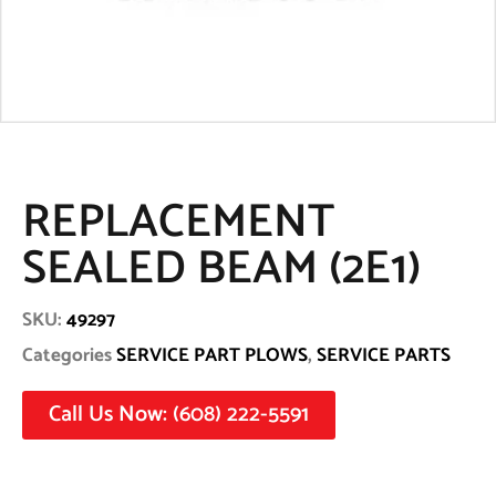
REPLACEMENT
SEALED BEAM (2E1)
SKU:
49297
Categories
SERVICE PART PLOWS
,
SERVICE PARTS
Call Us Now: (608) 222-5591