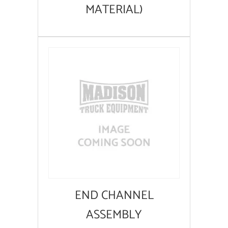
MATERIAL)
END CHANNEL
ASSEMBLY