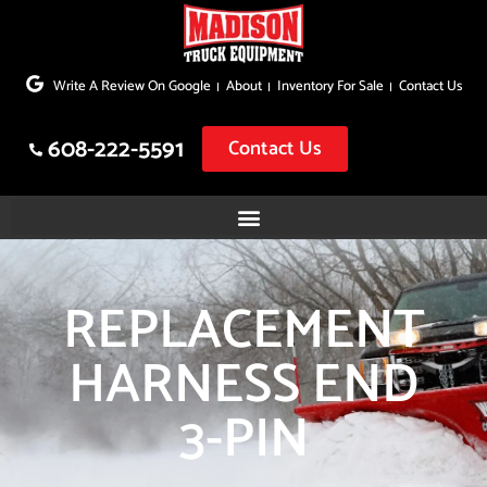
Skip
to
Write A Review On Google
About
Inventory For Sale
Contact Us
content
608-222-5591
Contact Us
REPLACEMENT
HARNESS END
3-PIN