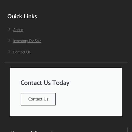
Quick Links
About
Inventory For Sale
Contact Us
Contact Us Today
Contact Us