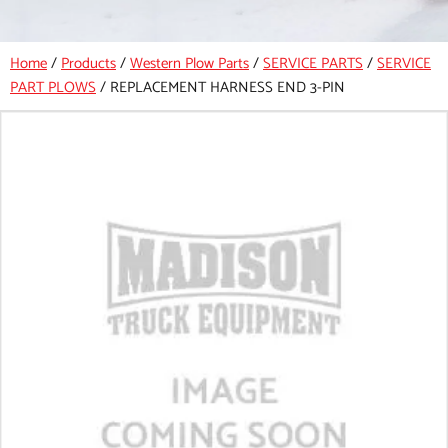
Home
/
Products
/
Western Plow Parts
/
SERVICE PARTS
/
SERVICE
PART PLOWS
/
REPLACEMENT HARNESS END 3-PIN