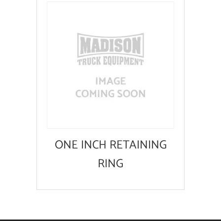
ONE INCH RETAINING
RING