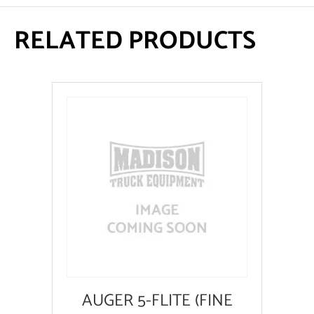
RELATED PRODUCTS
AUGER 5-FLITE (FINE