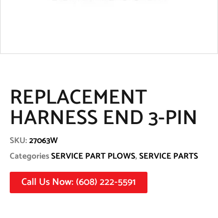
REPLACEMENT
HARNESS END 3-PIN
SKU:
27063W
Categories
SERVICE PART PLOWS
,
SERVICE PARTS
Call Us Now: (608) 222-5591