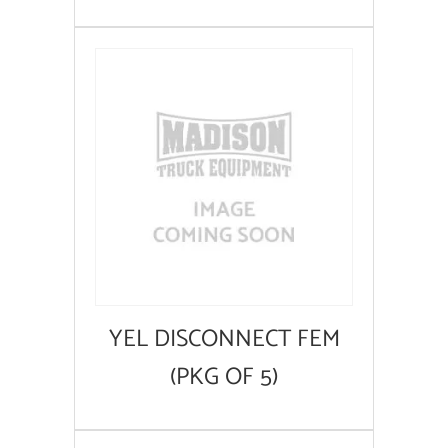
YEL DISCONNECT FEM
(PKG OF 5)