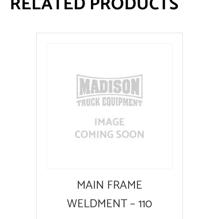
RELATED PRODUCTS
MAIN FRAME
WELDMENT – 110