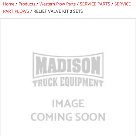
Home
/
Products
/
Western Plow Parts
/
SERVICE PARTS
/
SERVICE
PART PLOWS
/
RELIEF VALVE KIT 2 SETS