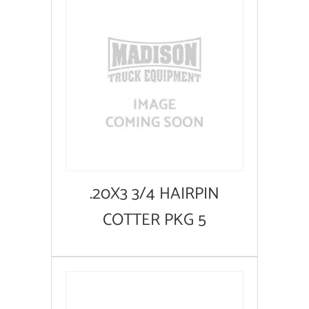
.20X3 3/4 HAIRPIN
COTTER PKG 5