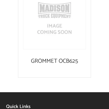
GROMMET OCB625
Quick Links