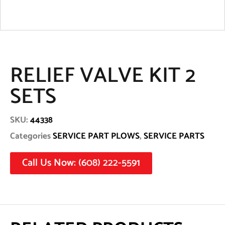
RELIEF VALVE KIT 2
SETS
SKU:
44338
Categories
SERVICE PART PLOWS
,
SERVICE PARTS
Call Us Now: (608) 222-5591