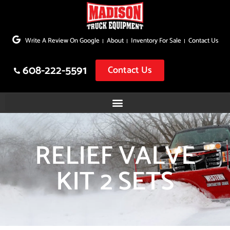
Skip
to
Write A Review On Google
About
Inventory For Sale
Contact Us
content
608-222-5591
Contact Us
RELIEF VALVE
KIT 2 SETS