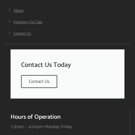
About
Inventory For Sale
Contact Us
Contact Us Today
Contact Us
Hours of Operation
7:30am – 4:00pm Monday-Friday