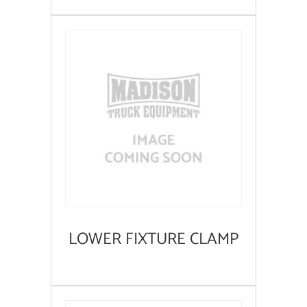
LOWER FIXTURE CLAMP