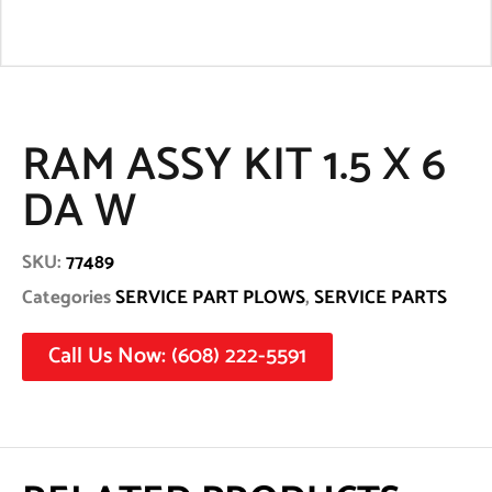
RAM ASSY KIT 1.5 X 6
DA W
SKU:
77489
Categories
SERVICE PART PLOWS
,
SERVICE PARTS
Call Us Now: (608) 222-5591