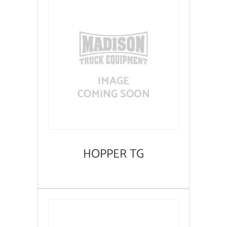
HOPPER TG