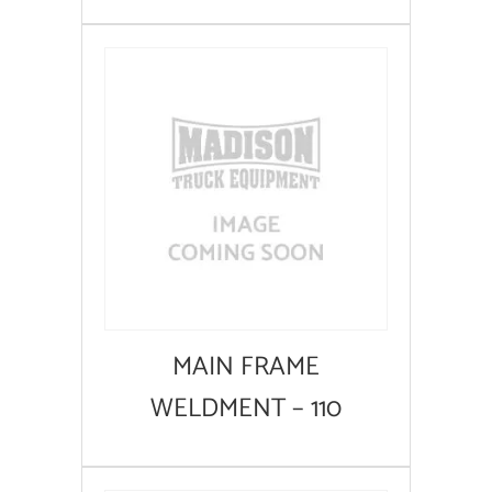
MAIN FRAME
WELDMENT – 110