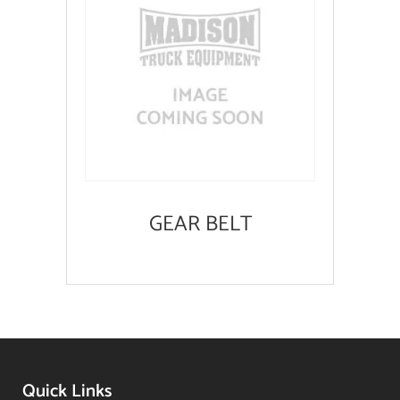
GEAR BELT
Quick Links