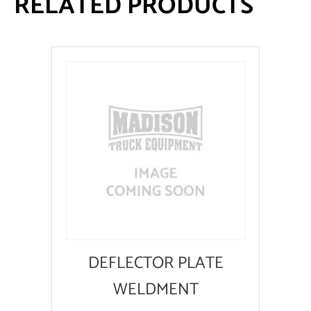
RELATED PRODUCTS
DEFLECTOR PLATE
WELDMENT