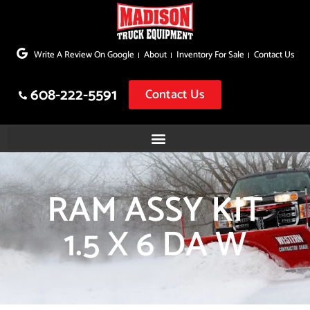
Skip
to
Write A Review On Google
About
Inventory For Sale
Contact Us
content
608-222-5591
Contact Us
RAM ASSY KIT
1.5 X 6 DA W