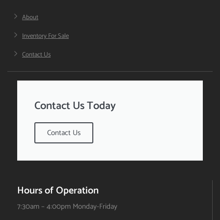
About
Inventory For Sale
Contact Us
Contact Us Today
Contact Us
Hours of Operation
7:30am – 4:00pm Monday-Friday