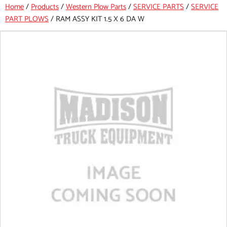
Home
/
Products
/
Western Plow Parts
/
SERVICE PARTS
/
SERVICE
PART PLOWS
/
RAM ASSY KIT 1.5 X 6 DA W