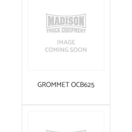
GROMMET OCB625