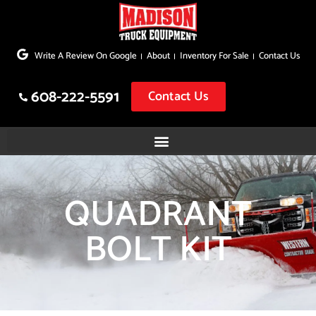
Skip
to
Write A Review On Google
About
Inventory For Sale
Contact Us
content
608-222-5591
Contact Us
QUADRANT
BOLT KIT