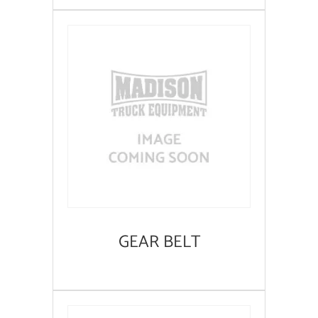
GEAR BELT