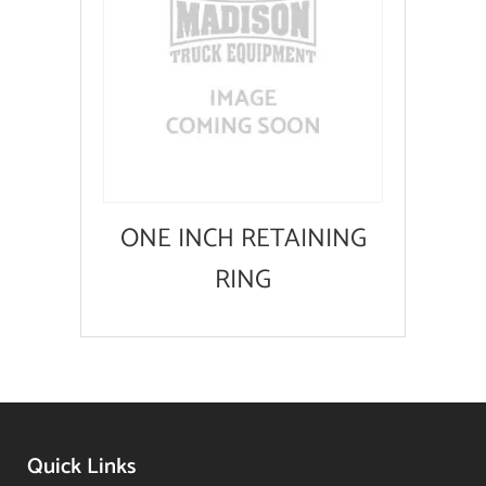
ONE INCH RETAINING
RING
Quick Links