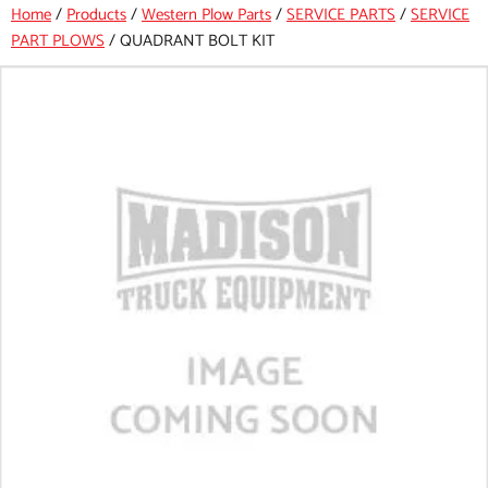
Home
/
Products
/
Western Plow Parts
/
SERVICE PARTS
/
SERVICE
PART PLOWS
/
QUADRANT BOLT KIT