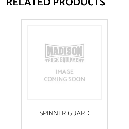
RELATED PRODUCTS
SPINNER GUARD