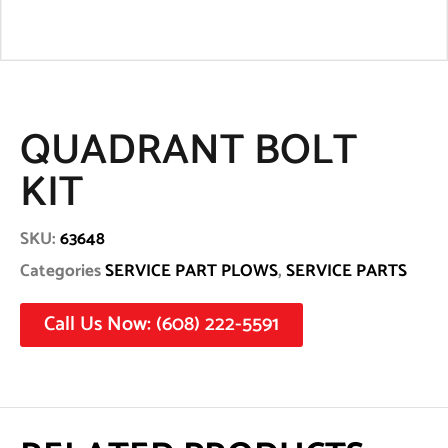
QUADRANT BOLT
KIT
SKU:
63648
Categories
SERVICE PART PLOWS
,
SERVICE PARTS
Call Us Now: (608) 222-5591