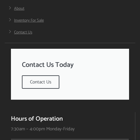
About
Inventory For Sale
Contact Us
Contact Us Today
Contact Us
Hours of Operation
7:30am – 4:00pm Monday-Friday