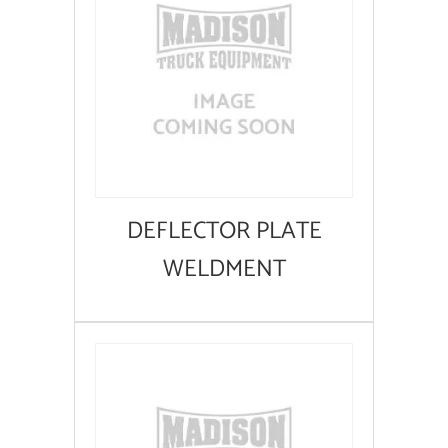
DEFLECTOR PLATE
WELDMENT