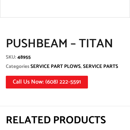
PUSHBEAM – TITAN
SKU:
48955
Categories
SERVICE PART PLOWS
,
SERVICE PARTS
Call Us Now: (608) 222-5591
RELATED PRODUCTS