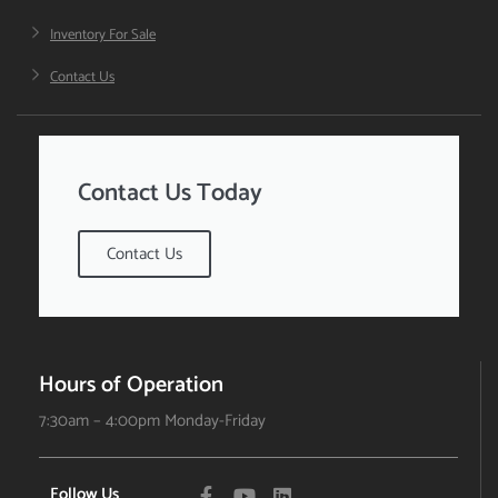
Inventory For Sale
Contact Us
Contact Us Today
Contact Us
Hours of Operation
7:30am – 4:00pm Monday-Friday
Follow Us