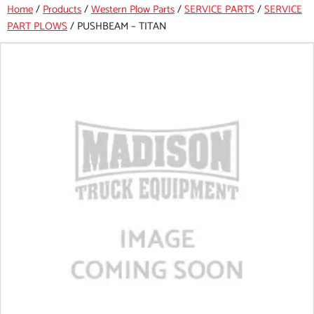
Home
/
Products
/
Western Plow Parts
/
SERVICE PARTS
/
SERVICE
PART PLOWS
/
PUSHBEAM – TITAN