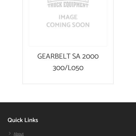
GEARBELT SA 2000
300/L050
Quick Links
About