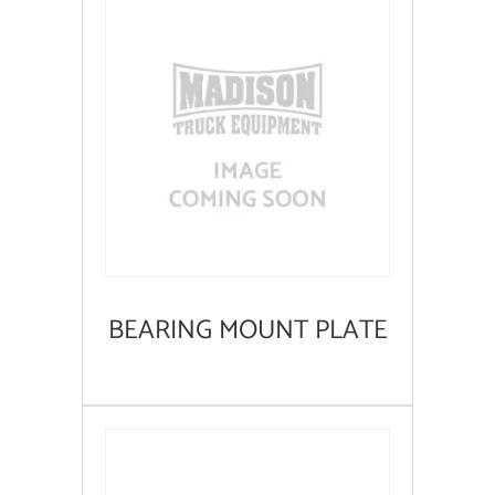
BEARING MOUNT PLATE