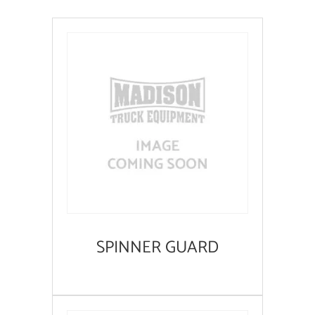
SPINNER GUARD