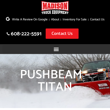
Skip
to
Write A Review On Google
About
Inventory For Sale
Contact Us
content
608-222-5591
Contact Us
PUSHBEAM –
TITAN