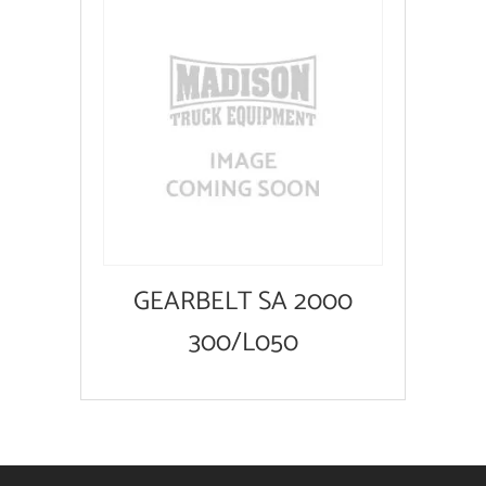
GEARBELT SA 2000
300/L050