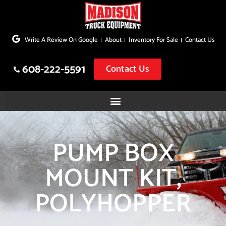
Skip
to
Write A Review On Google
About
Inventory For Sale
Contact Us
content
608-222-5591
Contact Us
PUMP BOX
MOUNT KIT,
POLYHOPPER