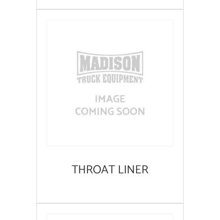
THROAT LINER