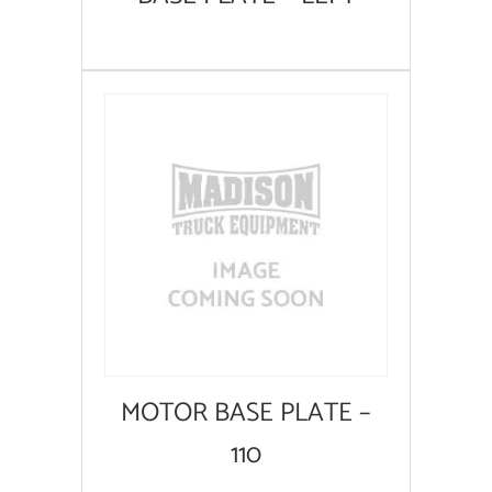
MOTOR BASE PLATE –
110