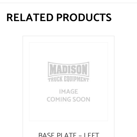
RELATED PRODUCTS
BASE PLATE – LEFT