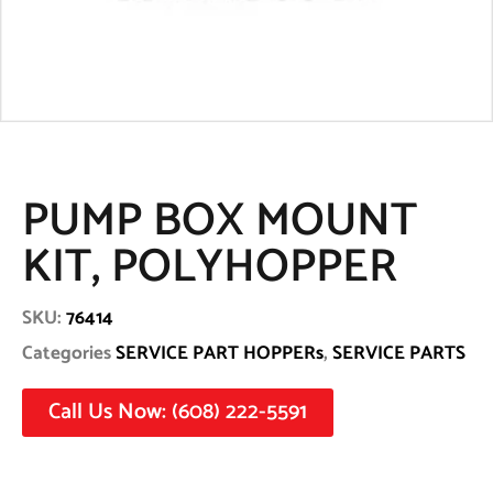
PUMP BOX MOUNT
KIT, POLYHOPPER
SKU:
76414
Categories
SERVICE PART HOPPERs
,
SERVICE PARTS
Call Us Now: (608) 222-5591