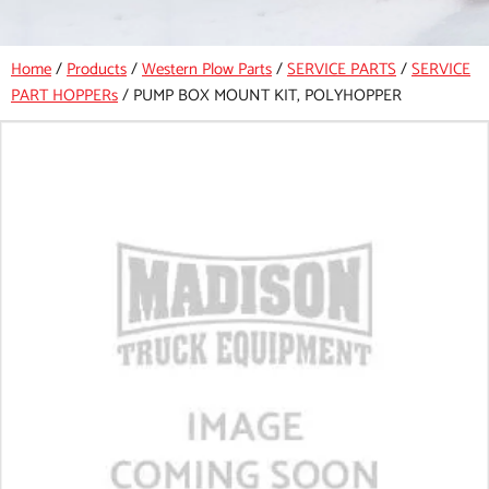
Home
/
Products
/
Western Plow Parts
/
SERVICE PARTS
/
SERVICE
PART HOPPERs
/
PUMP BOX MOUNT KIT, POLYHOPPER