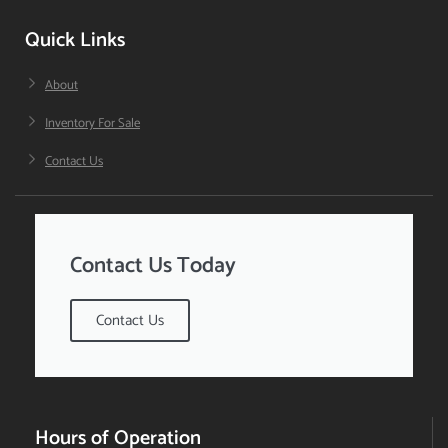
Quick Links
About
Inventory For Sale
Contact Us
Contact Us Today
Contact Us
Hours of Operation