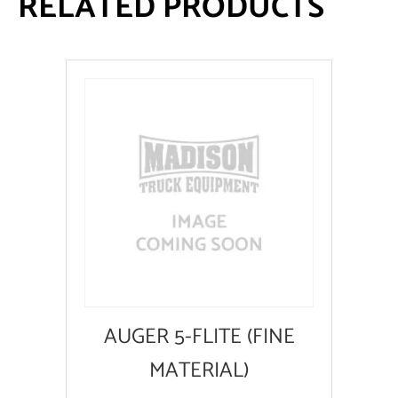
RELATED PRODUCTS
AUGER 5-FLITE (FINE
MATERIAL)