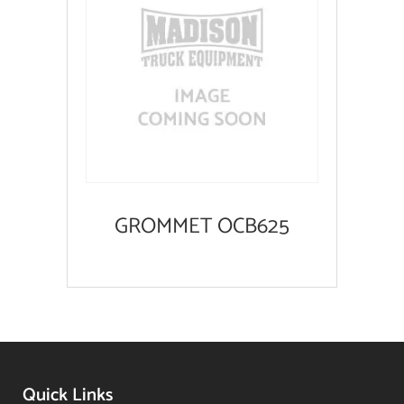
GROMMET OCB625
Quick Links