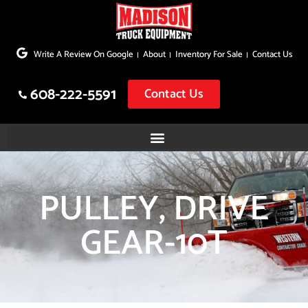
Skip
to
Write A Review On Google
About
Inventory For Sale
Contact Us
content
608-222-5591
Contact Us
PULLEY, DRIVE
GEAR-10T