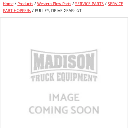
Home
/
Products
/
Western Plow Parts
/
SERVICE PARTS
/
SERVICE
PART HOPPERs
/
PULLEY, DRIVE GEAR-10T