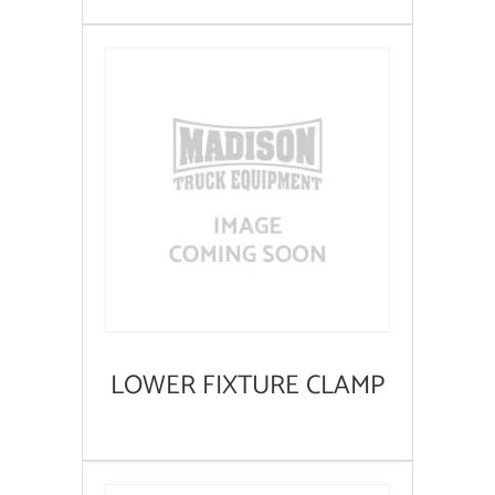
LOWER FIXTURE CLAMP