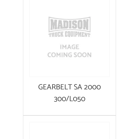
GEARBELT SA 2000
300/L050