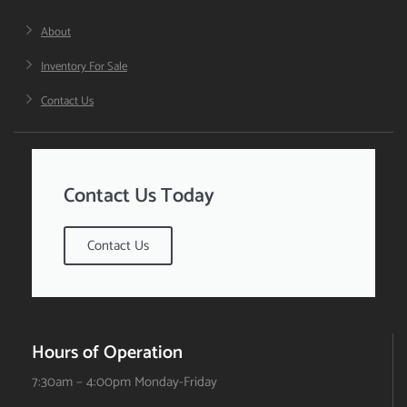
About
Inventory For Sale
Contact Us
Contact Us Today
Contact Us
Hours of Operation
7:30am – 4:00pm Monday-Friday