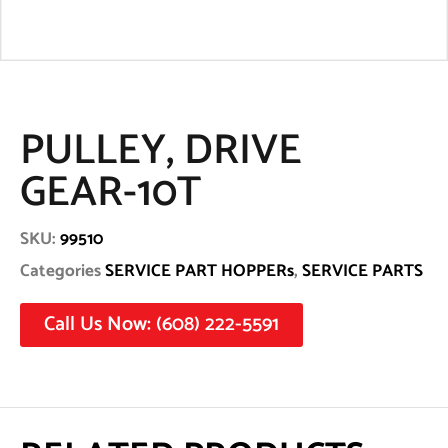
PULLEY, DRIVE
GEAR-10T
SKU:
99510
Categories
SERVICE PART HOPPERs
,
SERVICE PARTS
Call Us Now: (608) 222-5591