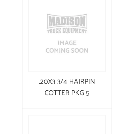
.20X3 3/4 HAIRPIN
COTTER PKG 5