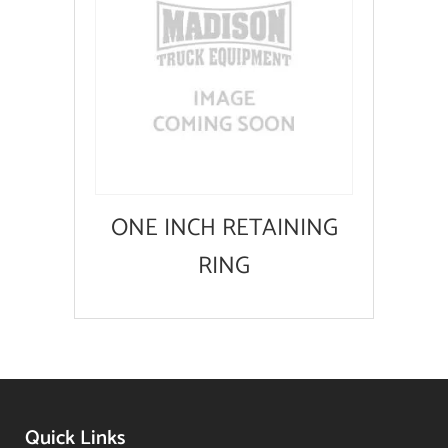
ONE INCH RETAINING
RING
Quick Links