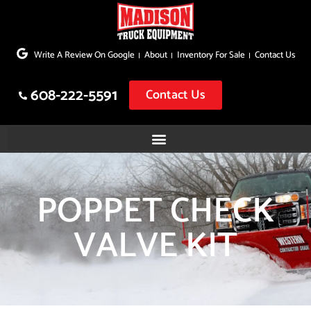
Skip
to
Write A Review On Google
About
Inventory For Sale
Contact Us
content
608-222-5591
Contact Us
POPPET CHECK
VALVE KIT