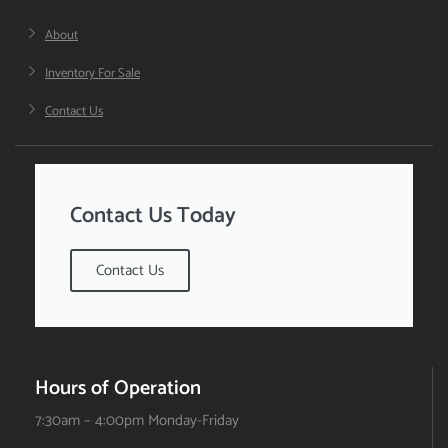
About
Inventory For Sale
Contact Us
Contact Us Today
Contact Us
Hours of Operation
7:30am – 4:00pm Monday-Friday