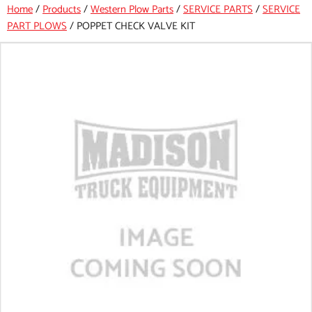
Home
/
Products
/
Western Plow Parts
/
SERVICE PARTS
/
SERVICE
PART PLOWS
/
POPPET CHECK VALVE KIT