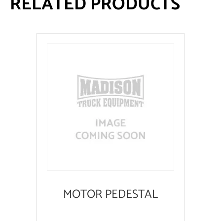
RELATED PRODUCTS
MOTOR PEDESTAL