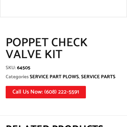
POPPET CHECK
VALVE KIT
SKU:
64505
Categories
SERVICE PART PLOWS
,
SERVICE PARTS
Call Us Now: (608) 222-5591