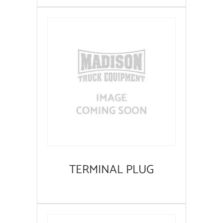
TERMINAL PLUG