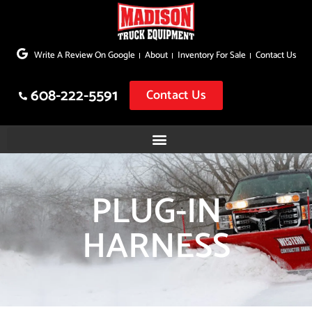
Skip
to
Write A Review On Google
About
Inventory For Sale
Contact Us
content
608-222-5591
Contact Us
PLUG-IN
HARNESS