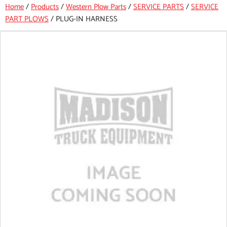
Home
/
Products
/
Western Plow Parts
/
SERVICE PARTS
/
SERVICE
PART PLOWS
/
PLUG-IN HARNESS