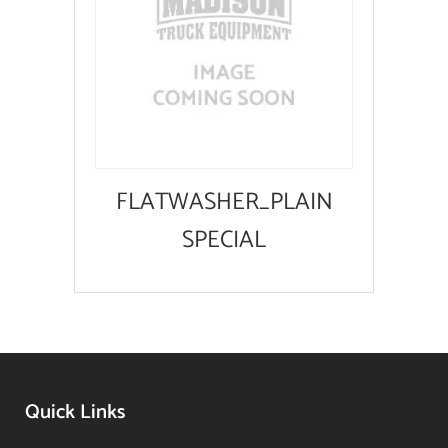
FLATWASHER_PLAIN
SPECIAL
Quick Links