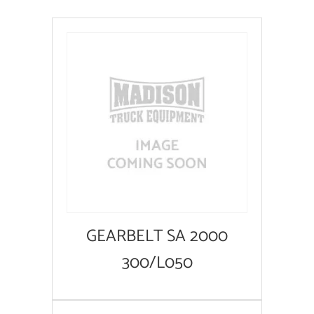
GEARBELT SA 2000
300/L050