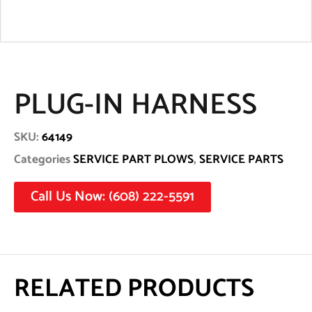
PLUG-IN HARNESS
SKU:
64149
Categories
SERVICE PART PLOWS
,
SERVICE PARTS
Call Us Now: (608) 222-5591
RELATED PRODUCTS