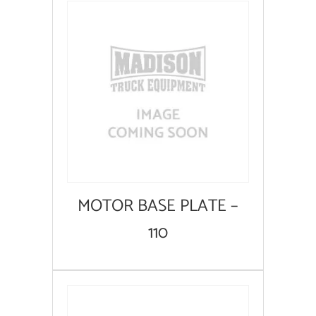
MOTOR BASE PLATE –
110