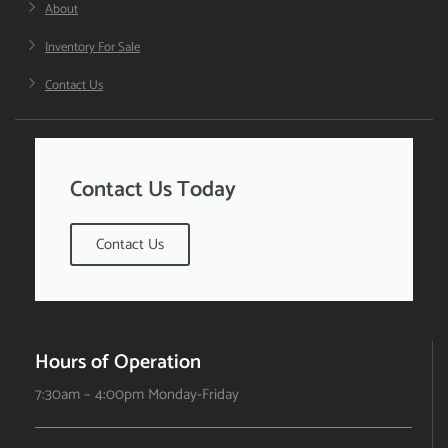
About
Inventory For Sale
Contact Us
Contact Us Today
Contact Us
Hours of Operation
7:30am – 4:00pm Monday-Friday