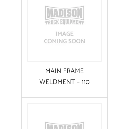
MAIN FRAME
WELDMENT – 110