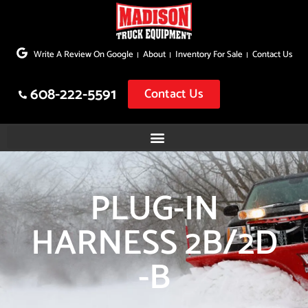
Skip
to
Write A Review On Google
About
Inventory For Sale
Contact Us
content
608-222-5591
Contact Us
PLUG-IN
HARNESS 2B/2D
-B