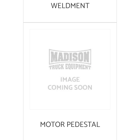
WELDMENT
MOTOR PEDESTAL