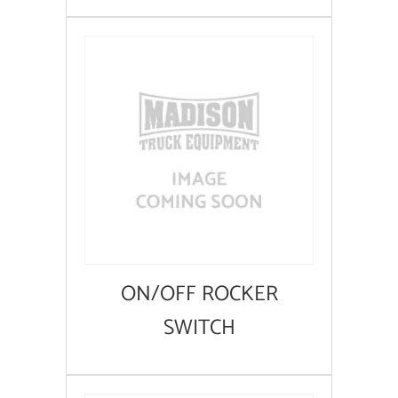
ON/OFF ROCKER
SWITCH