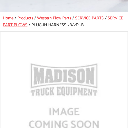
Home
/
Products
/
Western Plow Parts
/
SERVICE PARTS
/
SERVICE
PART PLOWS
/
PLUG-IN HARNESS 2B/2D -B