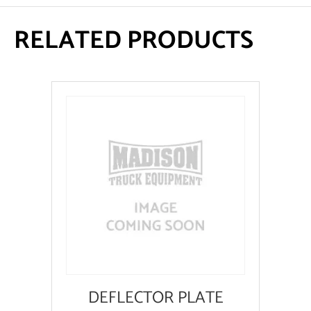
RELATED PRODUCTS
DEFLECTOR PLATE