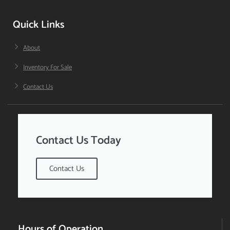
Quick Links
About
Inventory For Sale
Contact Us
Contact Us Today
Contact Us
Hours of Operation