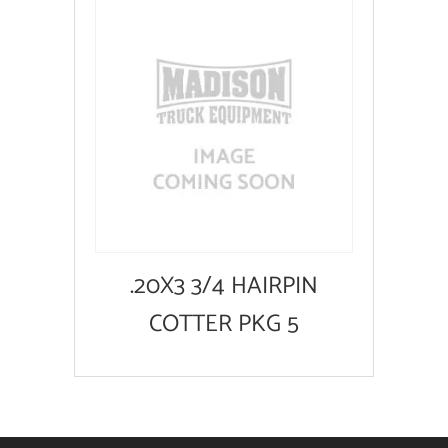
.20X3 3/4 HAIRPIN
COTTER PKG 5