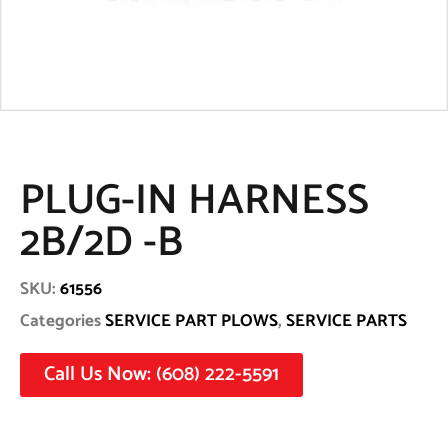
PLUG-IN HARNESS
2B/2D -B
SKU:
61556
Categories
SERVICE PART PLOWS
,
SERVICE PARTS
Call Us Now: (608) 222-5591