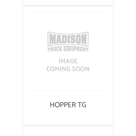
HOPPER TG