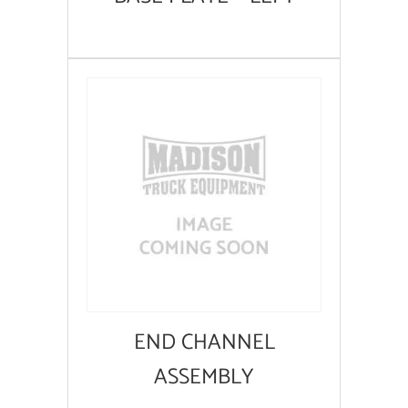
END CHANNEL
ASSEMBLY