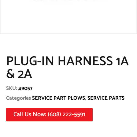
PLUG-IN HARNESS 1A
& 2A
SKU:
49057
Categories
SERVICE PART PLOWS
,
SERVICE PARTS
Call Us Now: (608) 222-5591