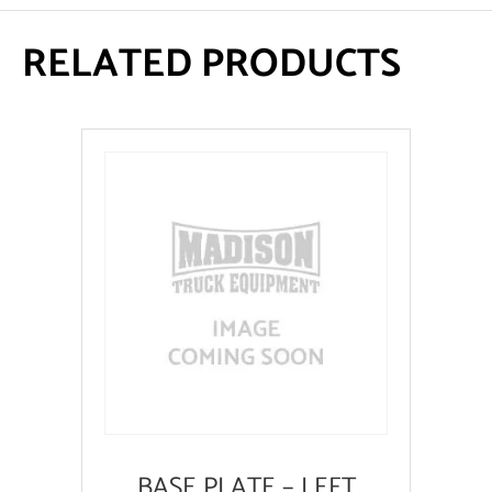
RELATED PRODUCTS
BASE PLATE – LEFT