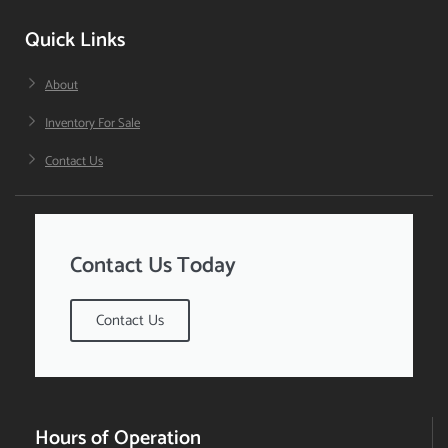
Quick Links
About
Inventory For Sale
Contact Us
Contact Us Today
Contact Us
Hours of Operation