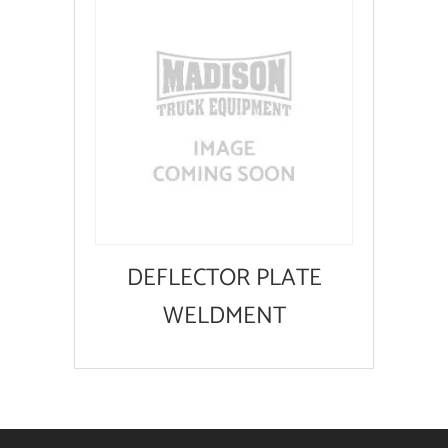
DEFLECTOR PLATE
WELDMENT