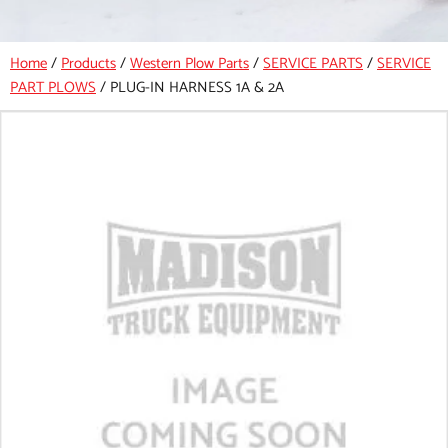
Home
/
Products
/
Western Plow Parts
/
SERVICE PARTS
/
SERVICE
PART PLOWS
/
PLUG-IN HARNESS 1A & 2A