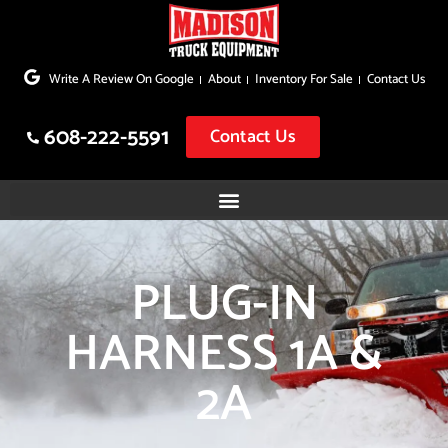
Skip
to
Write A Review On Google
About
Inventory For Sale
Contact Us
content
608-222-5591
Contact Us
PLUG-IN
HARNESS 1A &
2A