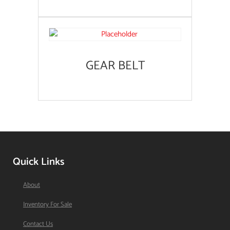
GEAR BELT
Quick Links
About
Inventory For Sale
Contact Us