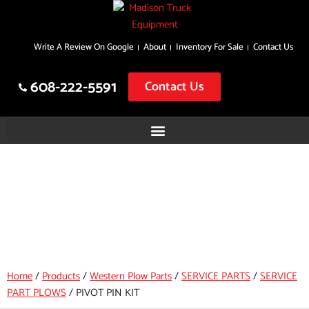
Skip
Write A Review On Google
About
Inventory For Sale
Contact Us
to
content
608-222-5591
Contact Us
PIVOT PIN KIT
Home
/
Products
/
Western Plow Parts
/
SERVICE PARTS
/
SERVICE
PART PLOWS
/
PIVOT PIN KIT