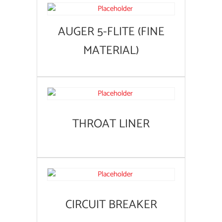
AUGER 5-FLITE (FINE
MATERIAL)
THROAT LINER
CIRCUIT BREAKER