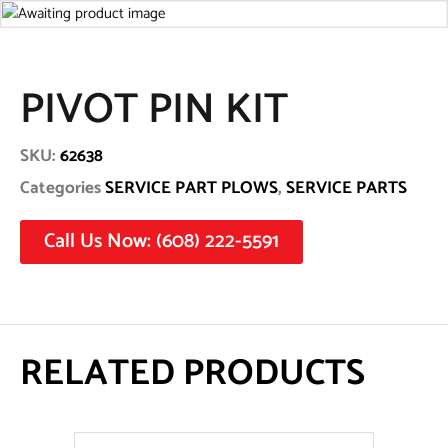
PIVOT PIN KIT
SKU:
62638
Categories
SERVICE PART PLOWS
,
SERVICE PARTS
Call Us Now: (608) 222-5591
RELATED PRODUCTS