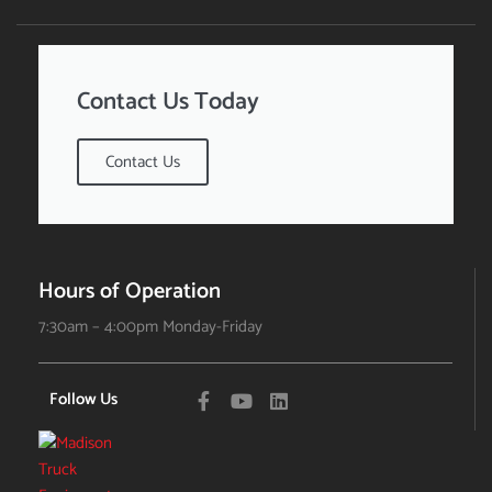
Contact Us Today
Contact Us
Hours of Operation
7:30am – 4:00pm Monday-Friday
Follow Us