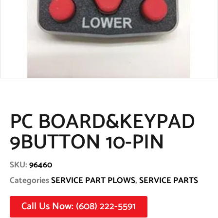
PC BOARD&KEYPAD
9BUTTON 10-PIN
SKU:
96460
Categories
SERVICE PART PLOWS
,
SERVICE PARTS
Call Us Now: (608) 222-5591