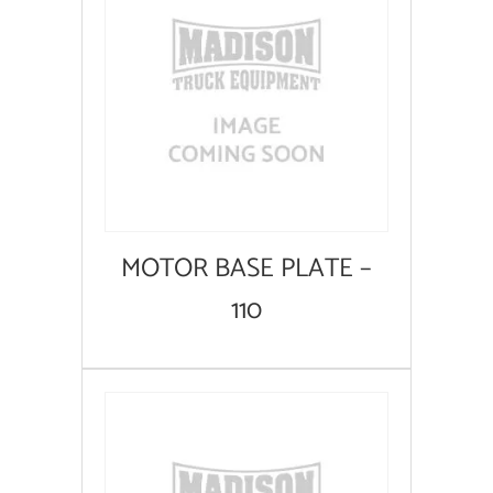
MOTOR BASE PLATE –
110