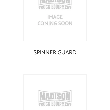
SPINNER GUARD