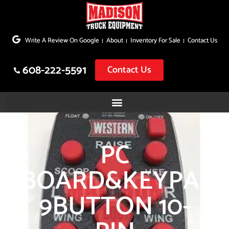
Skip
to
Write A Review On Google
About
Inventory For Sale
Contact Us
content
608-222-5591
Contact Us
PC
BOARD&KEYPAD
9BUTTON 10-