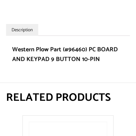
Description
Western Plow Part (#96460) PC BOARD
AND KEYPAD 9 BUTTON 10-PIN
RELATED PRODUCTS