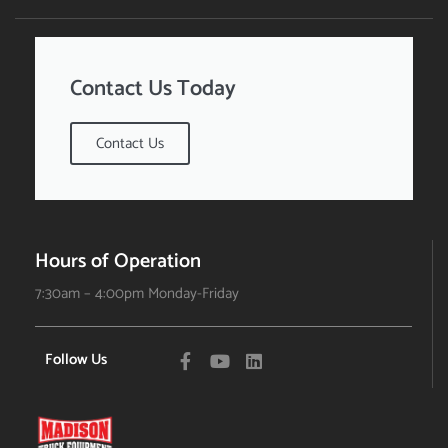
Contact Us Today
Contact Us
Hours of Operation
7:30am – 4:00pm Monday-Friday
Follow Us