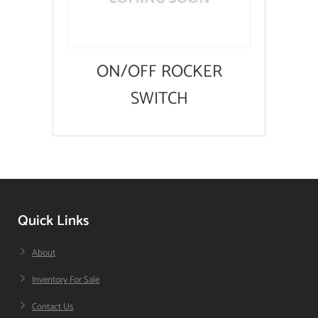
ON/OFF ROCKER
SWITCH
Quick Links
About
Inventory For Sale
Contact Us