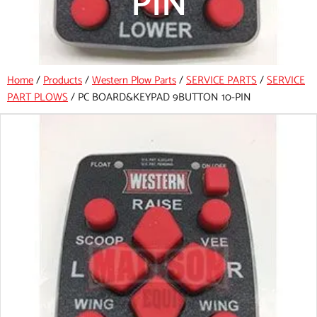
PIN
Home
/
Products
/
Western Plow Parts
/
SERVICE PARTS
/
SERVICE
PART PLOWS
/
PC BOARD&KEYPAD 9BUTTON 10-PIN