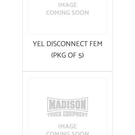
YEL DISCONNECT FEM
(PKG OF 5)