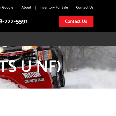
n Google
About
Inventory For Sale
Contact Us
8-222-5591
Contact Us
TS U NF)