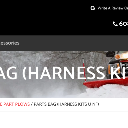
Write A Review O
60
essories
G (HARNESS KI
CE PART PLOWS
/
PARTS BAG (HARNESS KITS U NF)