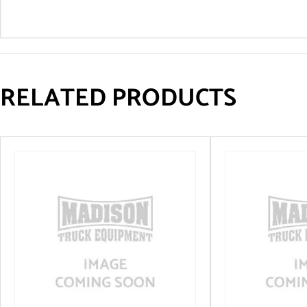
RELATED PRODUCTS