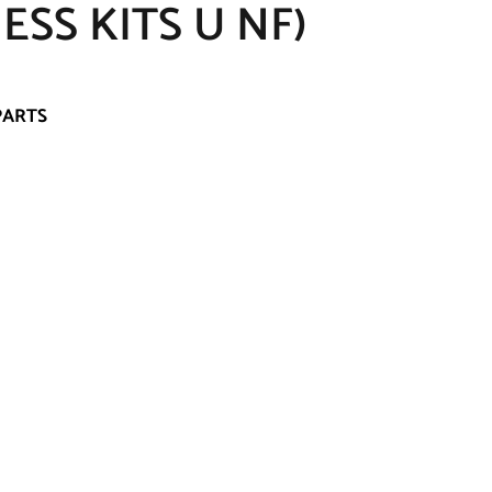
SS KITS U NF)
PARTS