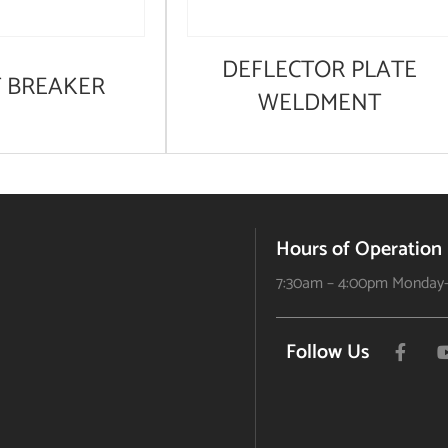
DEFLECTOR PLATE
T BREAKER
WELDMENT
Hours of Operation
7:30am – 4:00pm Monday-
Follow Us