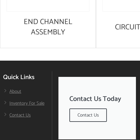
END CHANNEL
CIRCUI
ASSEMBLY
Quick Links
About
Contact Us Today
Inventory For Sale
Contact Us
Contact Us