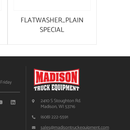
FLATWASHER_PLAIN
SPECIAL
Friday
2410 S Stoughton Rd.
Madison, WI 53716
(608) 222-5591
sales@madisontruckequipment.com