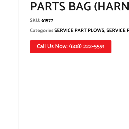
PARTS BAG (HARNE
SKU:
61577
Categories
SERVICE PART PLOWS
,
SERVICE 
Call Us Now: (608) 222-5591