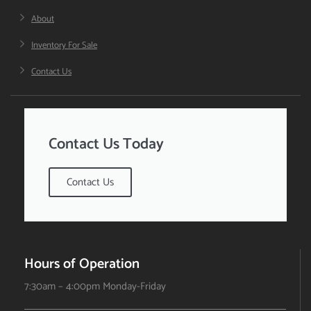
About
Inventory For Sale
Contact Us
Contact Us Today
Contact Us
Hours of Operation
7:30am – 4:00pm Monday-Friday