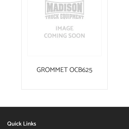
GROMMET OCB625
Quick Links