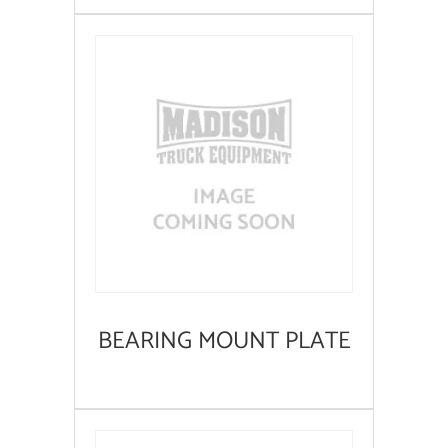
BEARING MOUNT PLATE