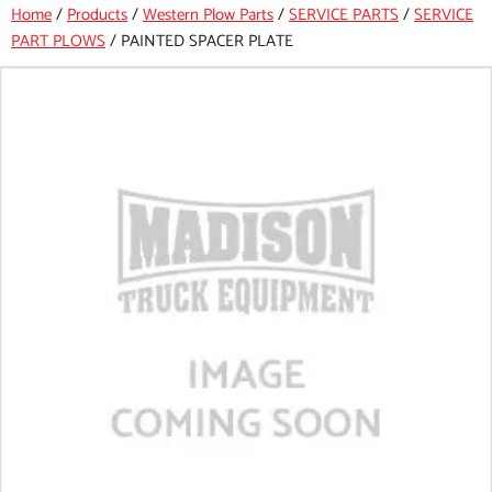
Home
/
Products
/
Western Plow Parts
/
SERVICE PARTS
/
SERVICE
PART PLOWS
/
PAINTED SPACER PLATE