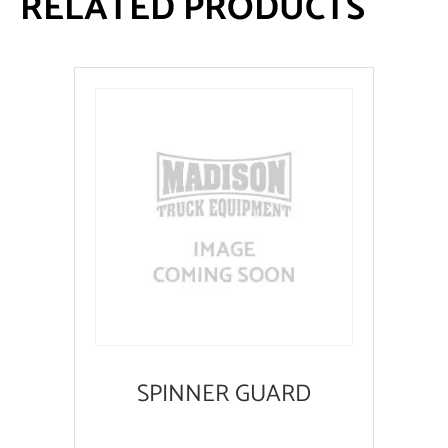
RELATED PRODUCTS
SPINNER GUARD