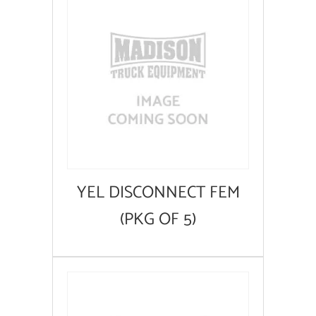
YEL DISCONNECT FEM
(PKG OF 5)