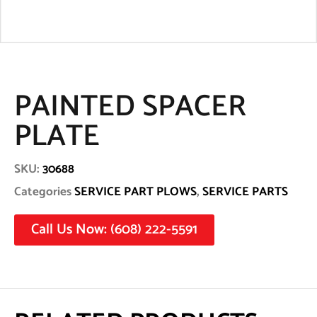
PAINTED SPACER
PLATE
SKU:
30688
Categories
SERVICE PART PLOWS
,
SERVICE PARTS
Call Us Now: (608) 222-5591