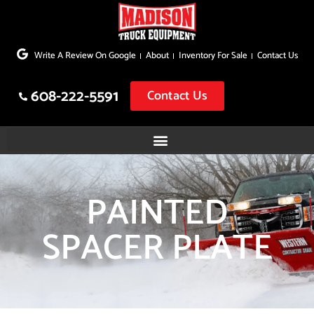
Skip
to
Write A Review On Google
About
Inventory For Sale
Contact Us
content
608-222-5591
Contact Us
PAINTED
SPACER PLATE