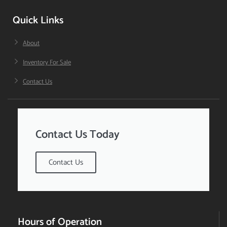
Quick Links
About
Inventory For Sale
Contact Us
Contact Us Today
Contact Us
Hours of Operation