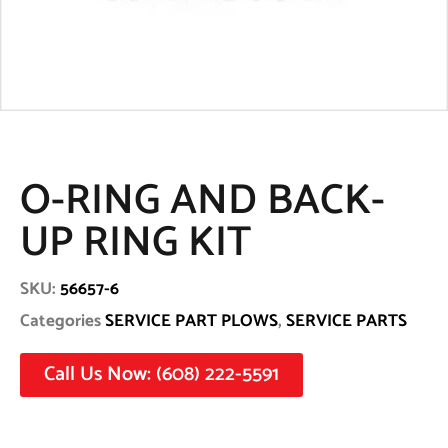
O-RING AND BACK-
UP RING KIT
SKU:
56657-6
Categories
SERVICE PART PLOWS
,
SERVICE PARTS
Call Us Now: (608) 222-5591