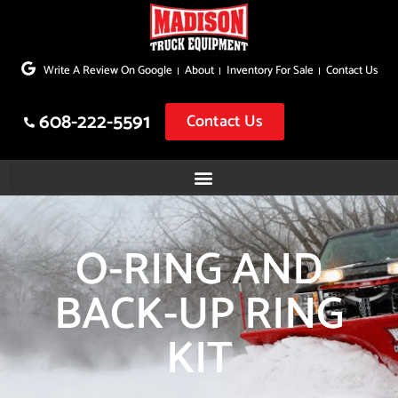
Skip
to
Write A Review On Google
About
Inventory For Sale
Contact Us
content
608-222-5591
Contact Us
O-RING AND
BACK-UP RING
KIT