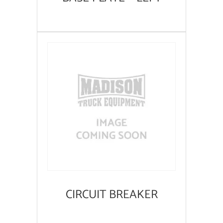
CIRCUIT BREAKER