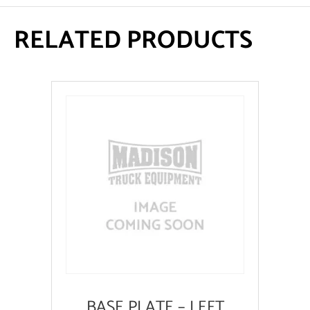
RELATED PRODUCTS
BASE PLATE – LEFT