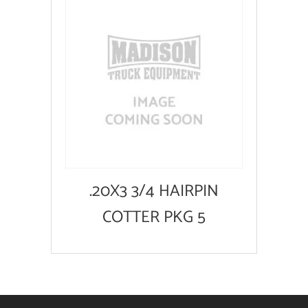
.20X3 3/4 HAIRPIN
COTTER PKG 5