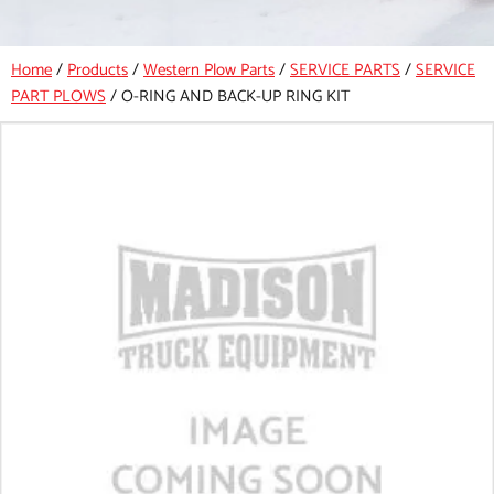
Home
/
Products
/
Western Plow Parts
/
SERVICE PARTS
/
SERVICE
PART PLOWS
/
O-RING AND BACK-UP RING KIT