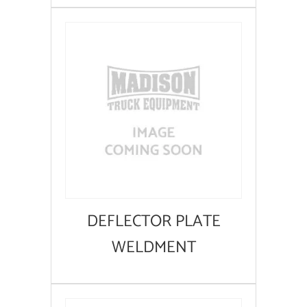
DEFLECTOR PLATE
WELDMENT