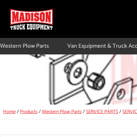
Skip
to
content
Western Plow Parts
Van Equipment & Truck Acc
Home
/
Products
/
Western Plow Parts
/
SERVICE PARTS
/
SERVI