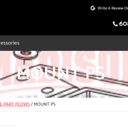
Write A Review O
60
essories
MOUNT PS
CE PART PLOWS
/
MOUNT PS