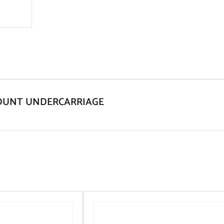
 MOUNT UNDERCARRIAGE