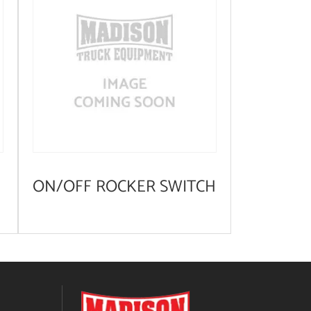
ON/OFF ROCKER SWITCH