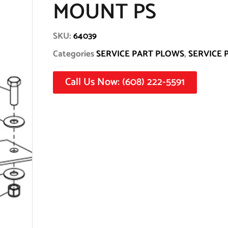
MOUNT PS
SKU:
64039
Categories
SERVICE PART PLOWS
,
SERVICE 
Call Us Now: (608) 222-5591