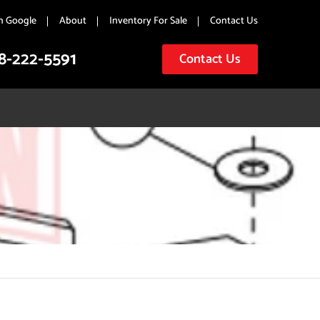
n Google
About
Inventory For Sale
Contact Us
8-222-5591
Contact Us