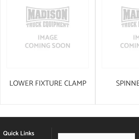
LOWER FIXTURE CLAMP
SPINN
Quick Links