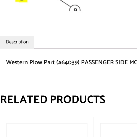
Description
Western Plow Part (#64039) PASSENGER SIDE
RELATED PRODUCTS