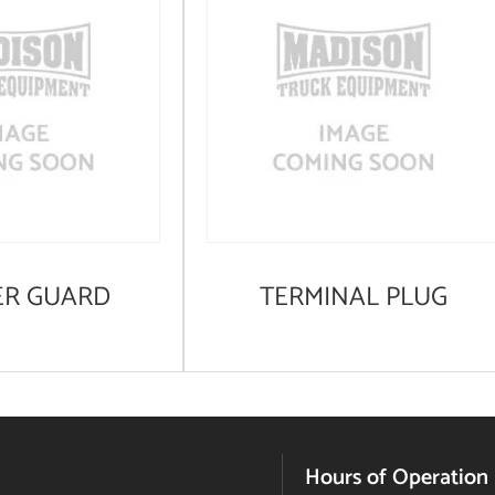
ER GUARD
TERMINAL PLUG
Hours of Operation