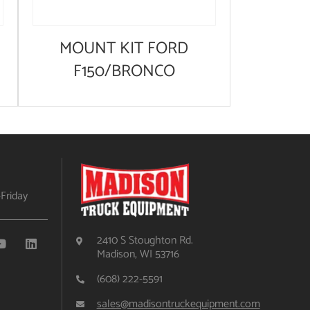
MOUNT KIT FORD
F150/BRONCO
Friday
2410 S Stoughton Rd.
Madison, WI 53716
(608) 222-5591
sales@madisontruckequipment.com