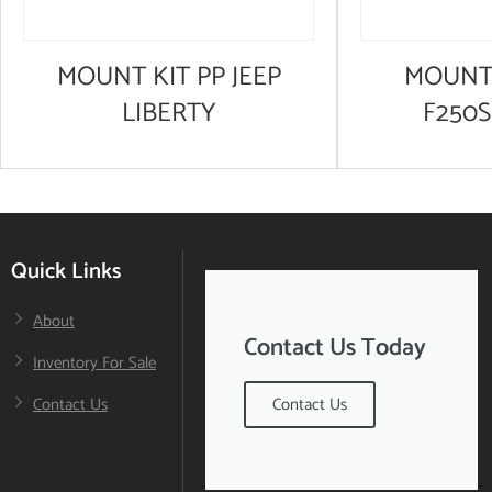
MOUNT KIT PP JEEP
MOUNT 
LIBERTY
F250
Quick Links
About
Contact Us Today
Inventory For Sale
Contact Us
Contact Us