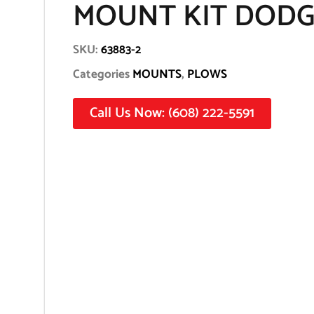
MOUNT KIT DODG
SKU:
63883-2
Categories
MOUNTS
,
PLOWS
Call Us Now: (608) 222-5591