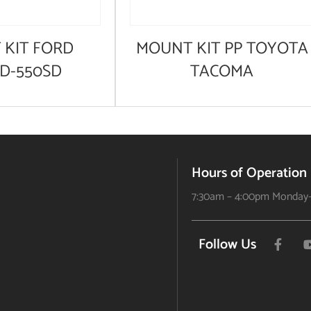
KIT FORD
MOUNT KIT PP TOYOTA
SD-550SD
TACOMA
Hours of Operation
7:30am – 4:00pm Monday-
Follow Us