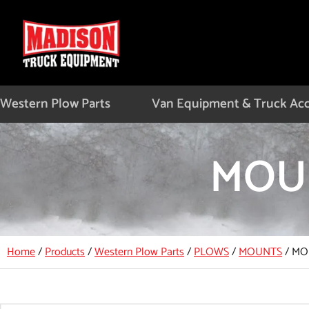
Skip
to
content
Western Plow Parts
Van Equipment & Truck Acc
MOUN
Home
/
Products
/
Western Plow Parts
/
PLOWS
/
MOUNTS
/
MOU