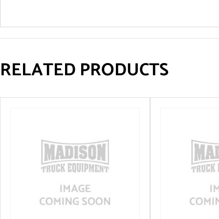
RELATED PRODUCTS