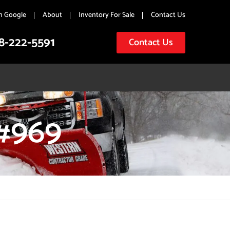
n Google
About
Inventory For Sale
Contact Us
8-222-5591
Contact Us
#969