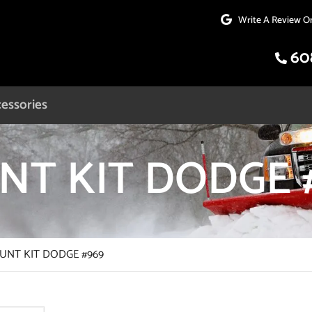
Write A Review O
60
essories
T KIT DODGE 
NT KIT DODGE #969