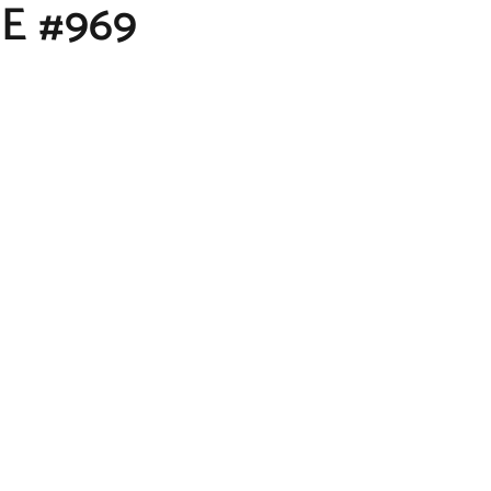
E #969