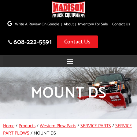
Skip
to
Write A Review On Google
About
Inventory For Sale
Contact Us
content
608-222-5591
Contact Us
MOUNT DS
Home
/
Products
/
Western Plow Parts
/
SERVICE PARTS
/
SERVICE
PART PLOWS
/
MOUNT DS