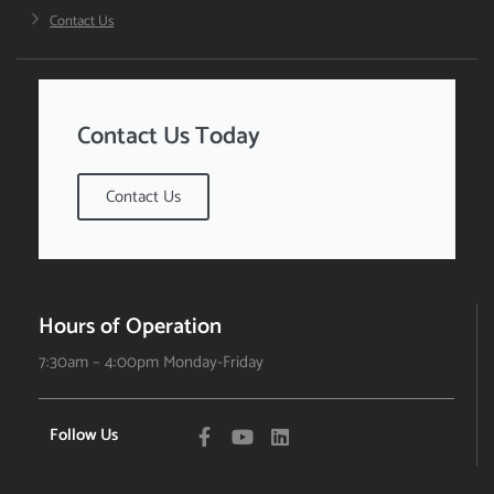
Contact Us
Contact Us Today
Contact Us
Hours of Operation
7:30am – 4:00pm Monday-Friday
Follow Us