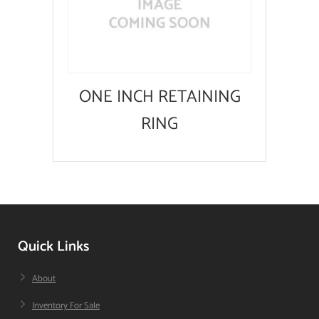
ONE INCH RETAINING
RING
Quick Links
About
Inventory For Sale