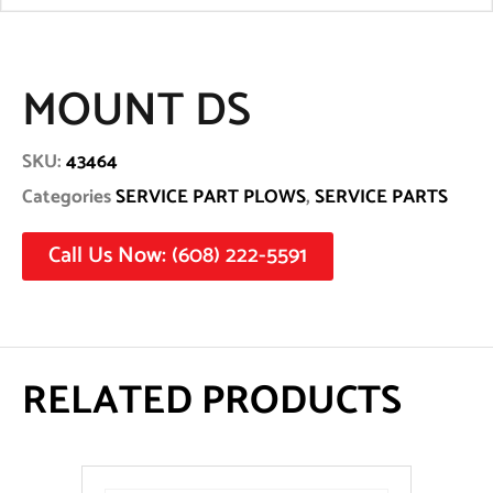
MOUNT DS
SKU:
43464
Categories
SERVICE PART PLOWS
,
SERVICE PARTS
Call Us Now: (608) 222-5591
RELATED PRODUCTS