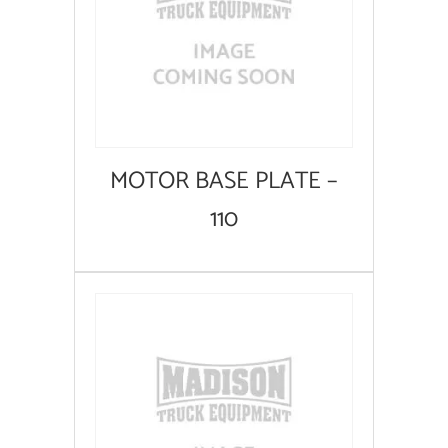
MOTOR BASE PLATE –
110