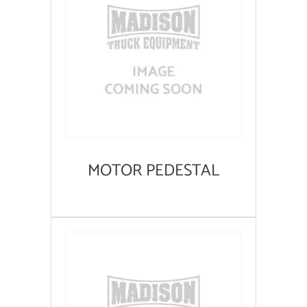
MOTOR PEDESTAL