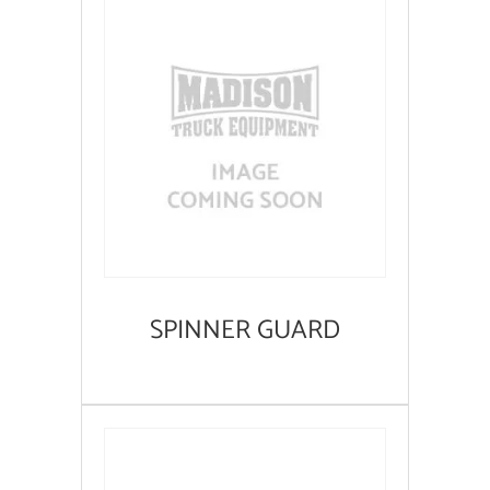
SPINNER GUARD