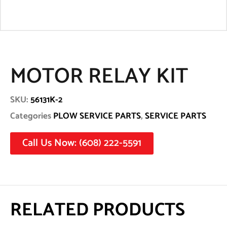
MOTOR RELAY KIT
SKU:
56131K-2
Categories
PLOW SERVICE PARTS
,
SERVICE PARTS
Call Us Now: (608) 222-5591
RELATED PRODUCTS