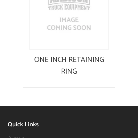
ONE INCH RETAINING
RING
Quick Links