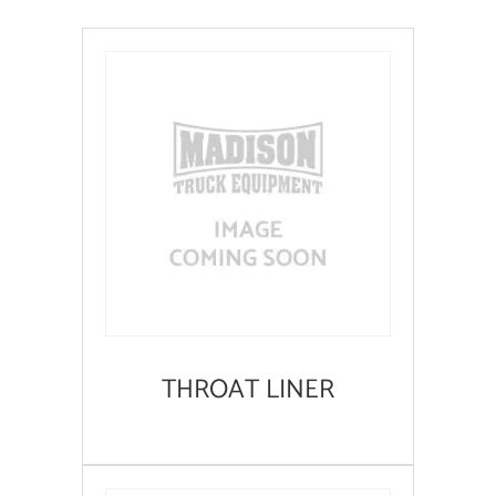
THROAT LINER