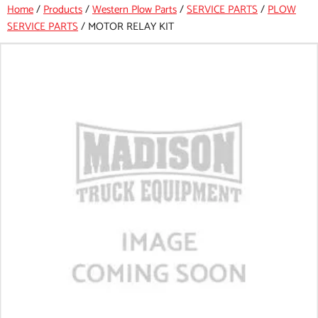
Home
/
Products
/
Western Plow Parts
/
SERVICE PARTS
/
PLOW
SERVICE PARTS
/
MOTOR RELAY KIT