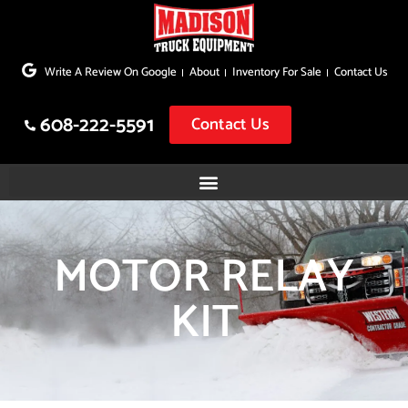
Skip
to
Write A Review On Google
About
Inventory For Sale
Contact Us
content
608-222-5591
Contact Us
MOTOR RELAY
KIT