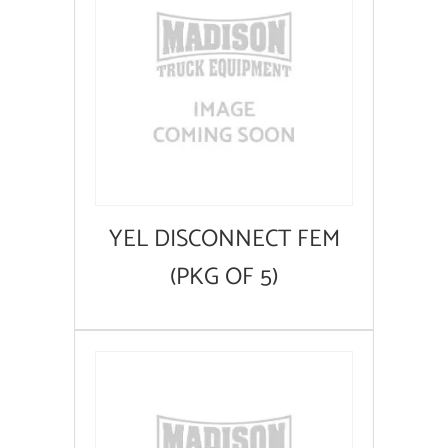
YEL DISCONNECT FEM
(PKG OF 5)