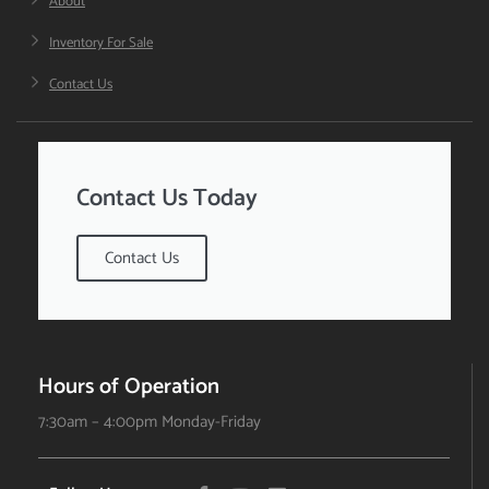
About
Inventory For Sale
Contact Us
Contact Us Today
Contact Us
Hours of Operation
7:30am – 4:00pm Monday-Friday