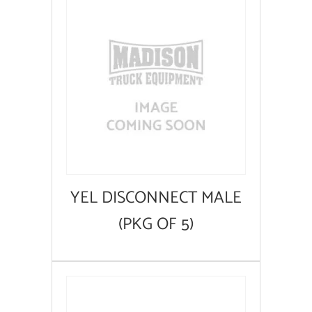
YEL DISCONNECT MALE
(PKG OF 5)