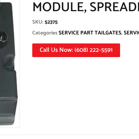
MODULE, SPREADE
SKU:
52375
Categories
SERVICE PART TAILGATES
,
SERVI
Call Us Now: (608) 222-5591