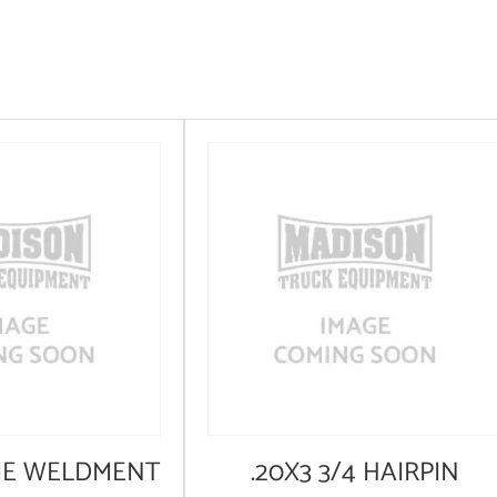
ME WELDMENT
.20X3 3/4 HAIRPIN