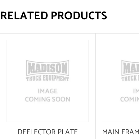
RELATED PRODUCTS
DEFLECTOR PLATE
MAIN FRA