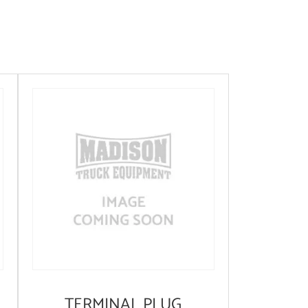
TERMINAL PLUG