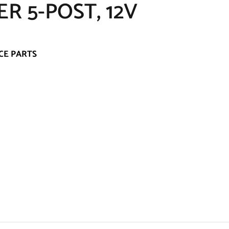
R 5-POST, 12V
CE PARTS