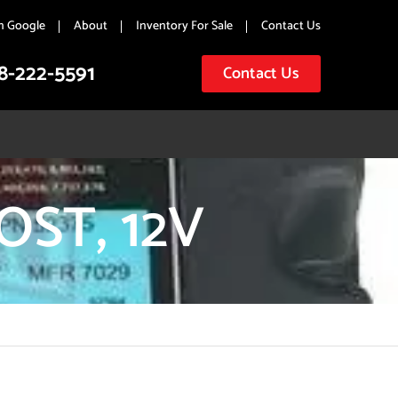
n Google
About
Inventory For Sale
Contact Us
8-222-5591
Contact Us
ST, 12V