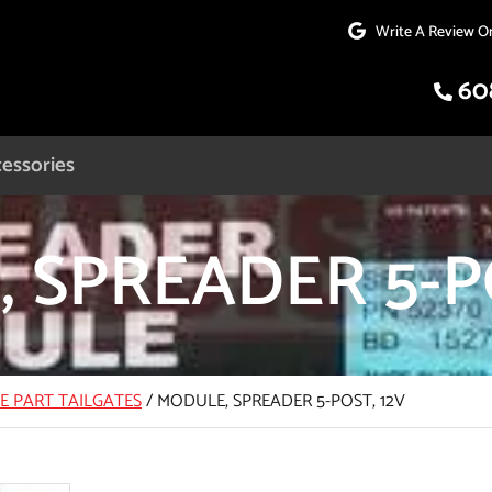
Write A Review O
60
essories
 SPREADER 5-PO
CE PART TAILGATES
/
MODULE, SPREADER 5-POST, 12V