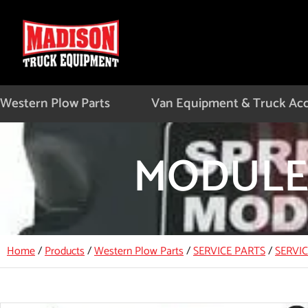
Skip
to
content
Western Plow Parts
Van Equipment & Truck Acc
MODULE,
Home
/
Products
/
Western Plow Parts
/
SERVICE PARTS
/
SERVI