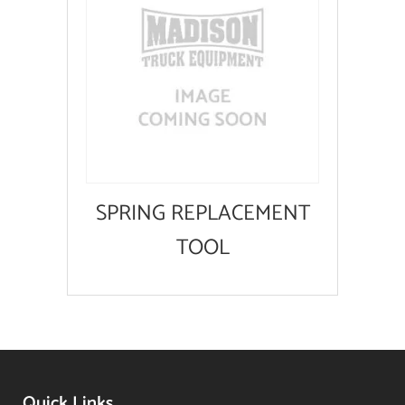
SPRING REPLACEMENT
TOOL
Quick Links