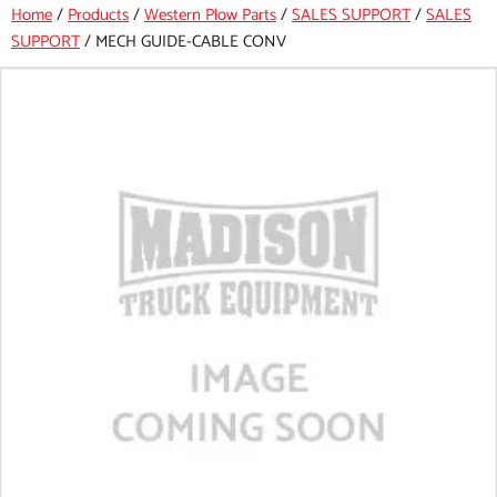
Home
/
Products
/
Western Plow Parts
/
SALES SUPPORT
/
SALES
SUPPORT
/
MECH GUIDE-CABLE CONV