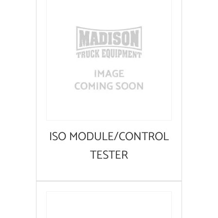
ISO MODULE/CONTROL
TESTER