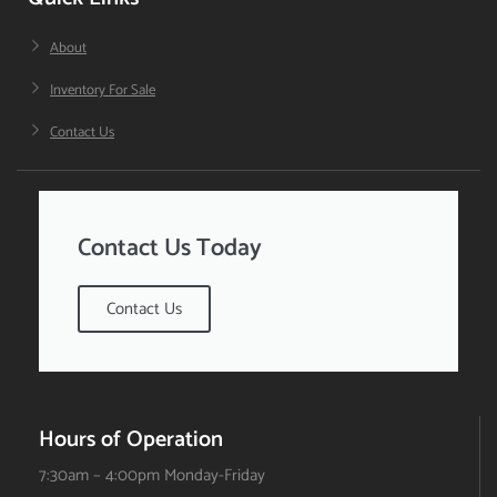
About
Inventory For Sale
Contact Us
Contact Us Today
Contact Us
Hours of Operation
7:30am – 4:00pm Monday-Friday