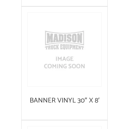
BANNER VINYL 30″ X 8′