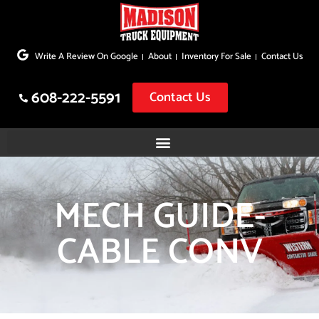
Skip
to
Write A Review On Google
About
Inventory For Sale
Contact Us
content
608-222-5591
Contact Us
MECH GUIDE-
CABLE CONV