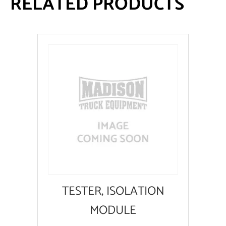
RELATED PRODUCTS
TESTER, ISOLATION
MODULE