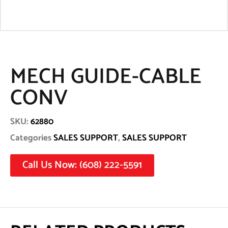
MECH GUIDE-CABLE
CONV
SKU:
62880
Categories
SALES SUPPORT
,
SALES SUPPORT
Call Us Now: (608) 222-5591