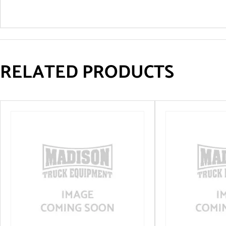
RELATED PRODUCTS