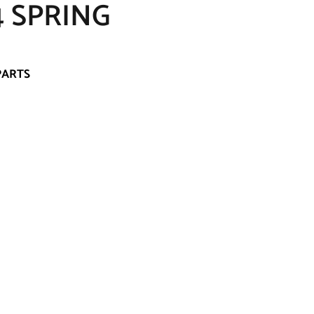
 SPRING
PARTS