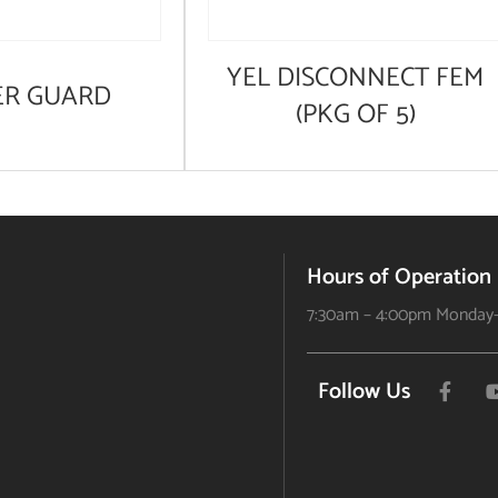
YEL DISCONNECT FEM
ER GUARD
(PKG OF 5)
Hours of Operation
7:30am – 4:00pm Monday-
Follow Us