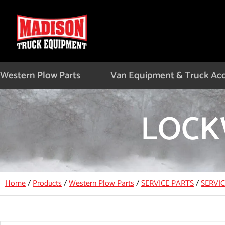
Skip
to
content
Western Plow Parts
Van Equipment & Truck Acc
LOCK
Home
/
Products
/
Western Plow Parts
/
SERVICE PARTS
/
SERVI