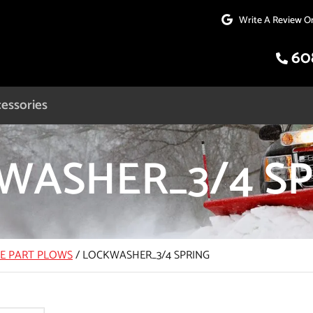
Write A Review O
60
essories
WASHER_3/4 SP
CE PART PLOWS
/
LOCKWASHER_3/4 SPRING