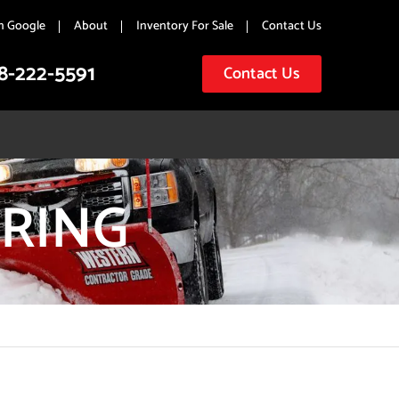
n Google
About
Inventory For Sale
Contact Us
8-222-5591
Contact Us
RING