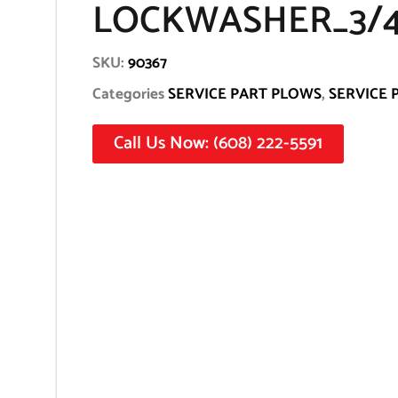
LOCKWASHER_3/4
SKU:
90367
Categories
SERVICE PART PLOWS
,
SERVICE 
Call Us Now: (608) 222-5591