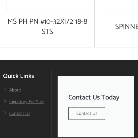
MS PH PN #10-32X1/2 18-8
SPINN
STS
Quick Links
About
Contact Us Today
Inventory For Sale
Contact Us
Contact Us