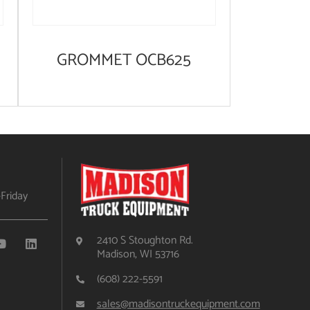
GROMMET OCB625
Friday
2410 S Stoughton Rd.
Madison, WI 53716
(608) 222-5591
sales@madisontruckequipment.com