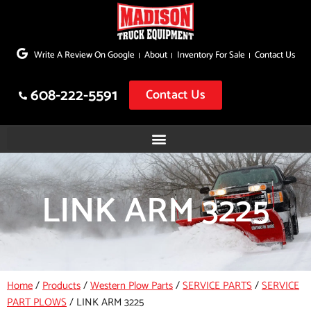
Skip
to
Write A Review On Google
About
Inventory For Sale
Contact Us
content
608-222-5591
Contact Us
LINK ARM 3225
Home
/
Products
/
Western Plow Parts
/
SERVICE PARTS
/
SERVICE
PART PLOWS
/
LINK ARM 3225