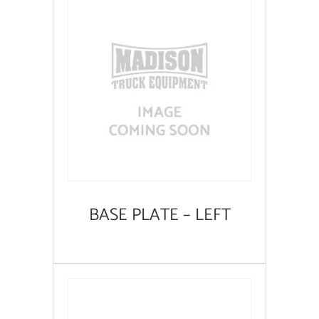
BASE PLATE – LEFT