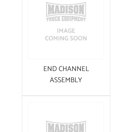
END CHANNEL
ASSEMBLY