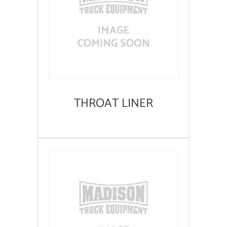
THROAT LINER