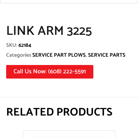
LINK ARM 3225
SKU:
62184
Categories
SERVICE PART PLOWS
,
SERVICE PARTS
Call Us Now: (608) 222-5591
RELATED PRODUCTS