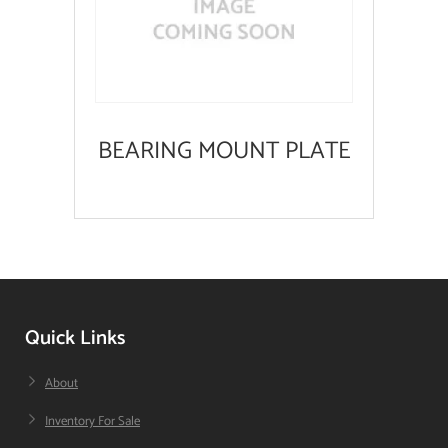
BEARING MOUNT PLATE
Quick Links
About
Inventory For Sale