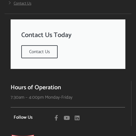
Contact Us
Contact Us Today
Contact Us
Hours of Operation
7:30am – 4:00pm Monday-Friday
Follow Us