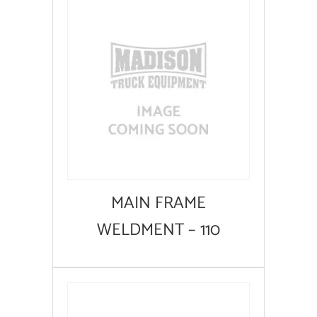
MAIN FRAME
WELDMENT – 110