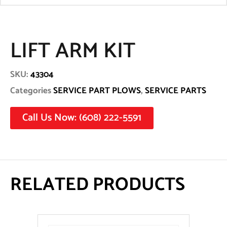
LIFT ARM KIT
SKU:
43304
Categories
SERVICE PART PLOWS
,
SERVICE PARTS
Call Us Now: (608) 222-5591
RELATED PRODUCTS