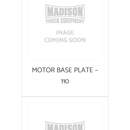
MOTOR BASE PLATE –
110