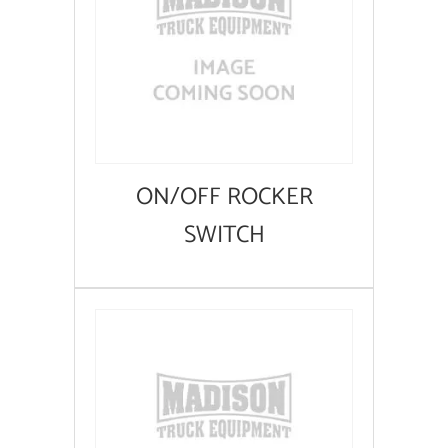
ON/OFF ROCKER
SWITCH