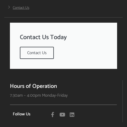
Contact Us
Contact Us Today
Contact Us
Hours of Operation
7:30am – 4:00pm Monday-Friday
Follow Us