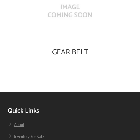
GEAR BELT
Quick Links
About
Inventory For Sale