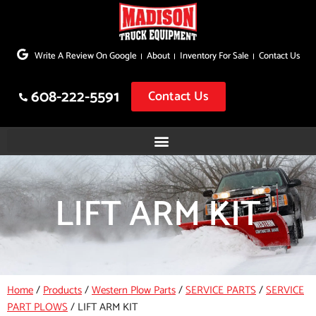
Skip
to
Write A Review On Google
About
Inventory For Sale
Contact Us
content
608-222-5591
Contact Us
LIFT ARM KIT
Home
/
Products
/
Western Plow Parts
/
SERVICE PARTS
/
SERVICE
PART PLOWS
/
LIFT ARM KIT