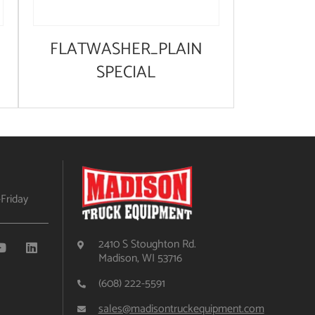
FLATWASHER_PLAIN
SPECIAL
Friday
2410 S Stoughton Rd.
Madison, WI 53716
(608) 222-5591
sales@madisontruckequipment.com