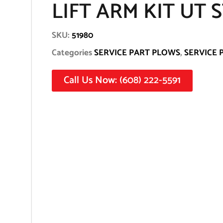
LIFT ARM KIT UT 
SKU:
51980
Categories
SERVICE PART PLOWS
,
SERVICE 
Call Us Now: (608) 222-5591