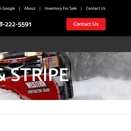
n Google
About
Inventory For Sale
Contact Us
8-222-5591
Contact Us
& STRIPE