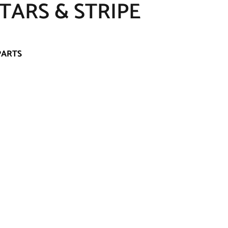
STARS & STRIPE
PARTS