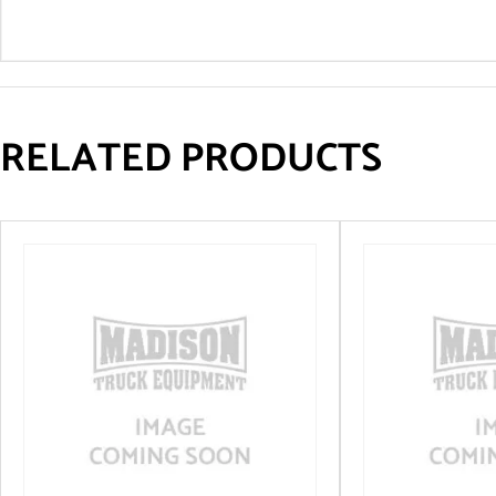
RELATED PRODUCTS