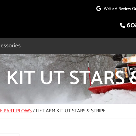
Write A Review O
60
essories
 KIT UT STARS 
CE PART PLOWS
/
LIFT ARM KIT UT STARS & STRIPE