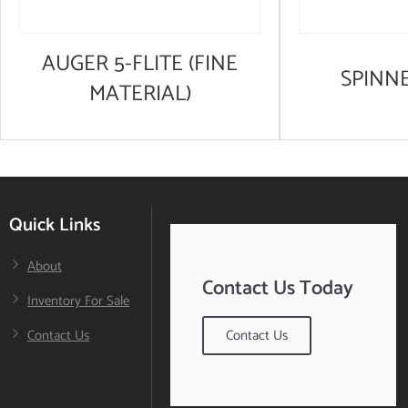
AUGER 5-FLITE (FINE
SPINN
MATERIAL)
Quick Links
About
Contact Us Today
Inventory For Sale
Contact Us
Contact Us