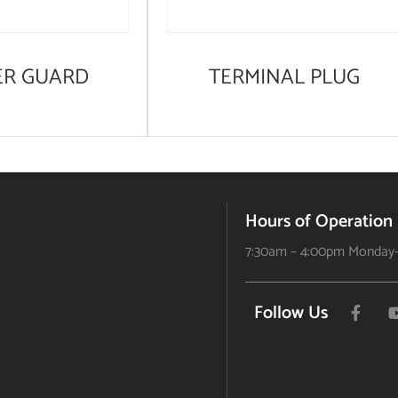
ER GUARD
TERMINAL PLUG
Hours of Operation
7:30am – 4:00pm Monday-
Follow Us