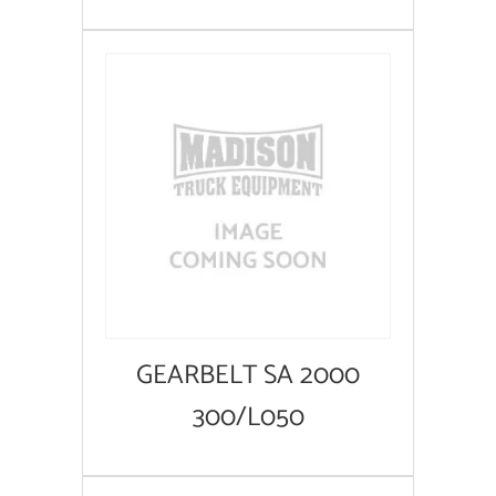
GEARBELT SA 2000
300/L050