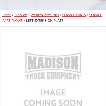
Home
/
Products
/
Western Plow Parts
/
SERVICE PARTS
/
SERVICE
PART PLOWS
/
LEFT EXTENSION PLATE