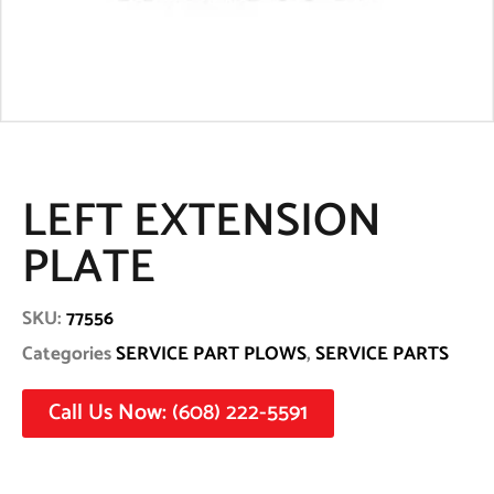
LEFT EXTENSION
PLATE
SKU:
77556
Categories
SERVICE PART PLOWS
,
SERVICE PARTS
Call Us Now: (608) 222-5591