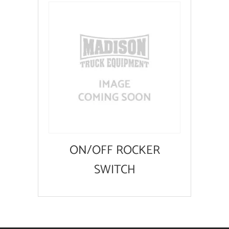
ON/OFF ROCKER
SWITCH