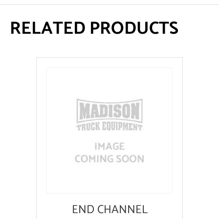
RELATED PRODUCTS
END CHANNEL