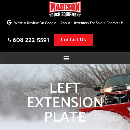
Skip
to
Write A Review On Google
About
Inventory For Sale
Contact Us
content
608-222-5591
Contact Us
LEFT
EXTENSION
PLATE