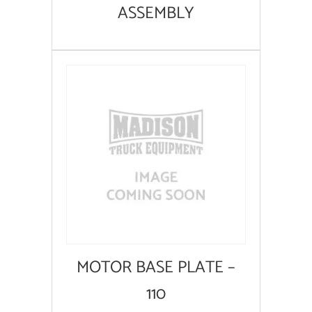
ASSEMBLY
MOTOR BASE PLATE –
110