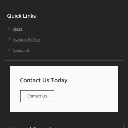
Quick Links
About
Inventory For Sale
Contact Us
Contact Us Today
Contact Us