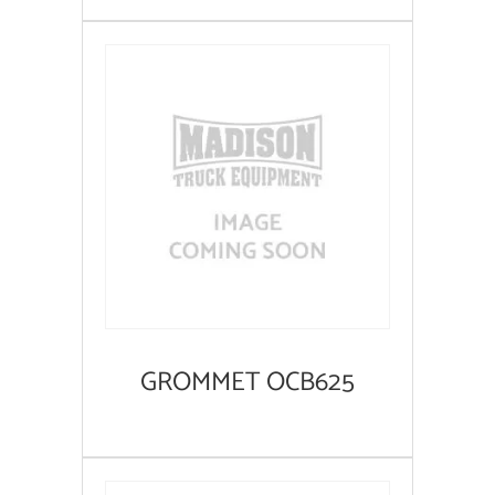
GROMMET OCB625