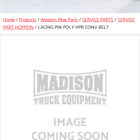
Home
/
Products
/
Western Plow Parts
/
SERVICE PARTS
/
SERVICE
PART HOPPERs
/
LACING PIN POLY HPR CONV BELT