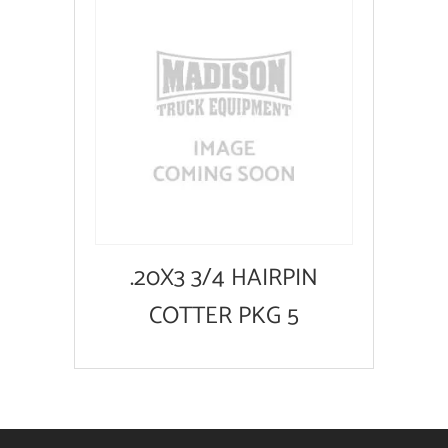
.20X3 3/4 HAIRPIN
COTTER PKG 5