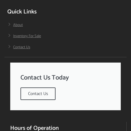
Quick Links
About
Inventory For Sale
Contact Us
Contact Us Today
Contact Us
Hours of Operation