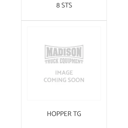
8 STS
HOPPER TG