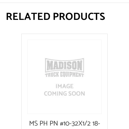
RELATED PRODUCTS
MS PH PN #10-32X1/2 18-