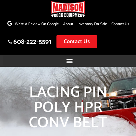
Skip
to
Write A Review On Google
About
Inventory For Sale
Contact Us
content
608-222-5591
Contact Us
LACING PIN
POLY HPR
CONV BELT