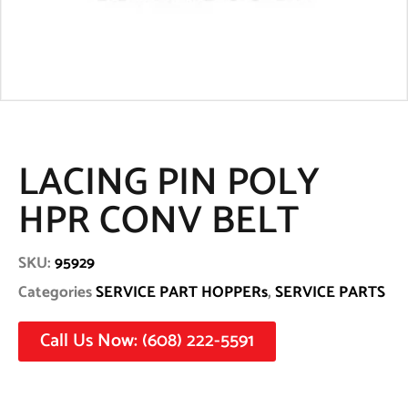
LACING PIN POLY
HPR CONV BELT
SKU:
95929
Categories
SERVICE PART HOPPERs
,
SERVICE PARTS
Call Us Now: (608) 222-5591