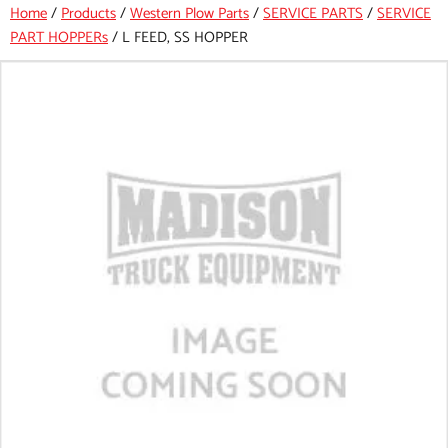
Home
/
Products
/
Western Plow Parts
/
SERVICE PARTS
/
SERVICE
PART HOPPERs
/
L FEED, SS HOPPER