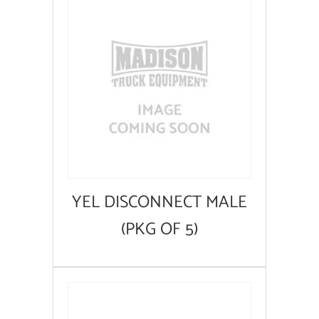
YEL DISCONNECT MALE
(PKG OF 5)