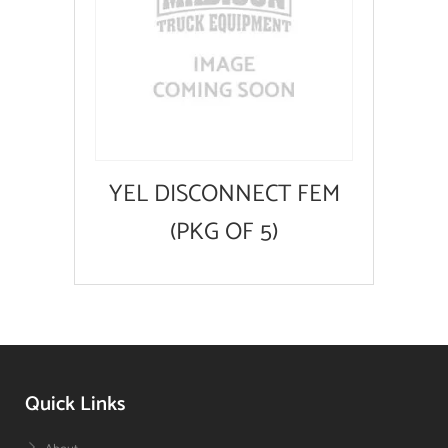
YEL DISCONNECT FEM
(PKG OF 5)
Quick Links