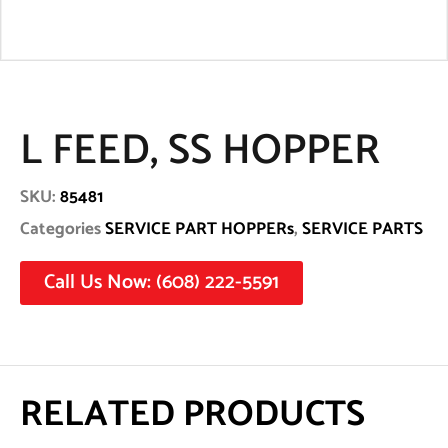
L FEED, SS HOPPER
SKU:
85481
Categories
SERVICE PART HOPPERs
,
SERVICE PARTS
Call Us Now: (608) 222-5591
RELATED PRODUCTS