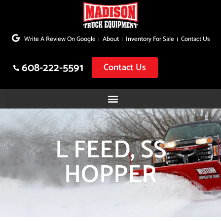
Skip
to
Write A Review On Google
About
Inventory For Sale
Contact Us
content
608-222-5591
Contact Us
L FEED, SS
HOPPER