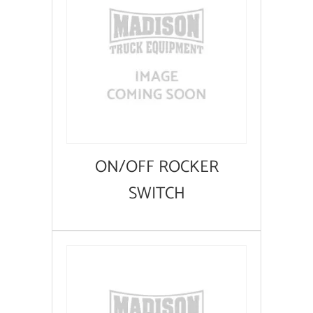
ON/OFF ROCKER
SWITCH