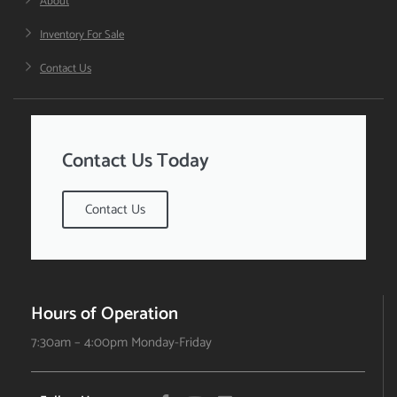
About
Inventory For Sale
Contact Us
Contact Us Today
Contact Us
Hours of Operation
7:30am – 4:00pm Monday-Friday