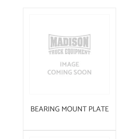
BEARING MOUNT PLATE