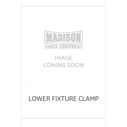
LOWER FIXTURE CLAMP