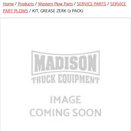
Home
/
Products
/
Western Plow Parts
/
SERVICE PARTS
/
SERVICE
PART PLOWS
/
KIT, GREASE ZERK (3 PACK)