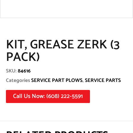
KIT, GREASE ZERK (3
PACK)
SKU:
84616
Categories
SERVICE PART PLOWS
,
SERVICE PARTS
Call Us Now: (608) 222-5591