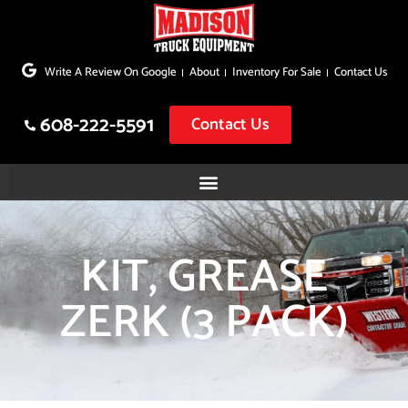
Skip
to
Write A Review On Google
About
Inventory For Sale
Contact Us
content
608-222-5591
Contact Us
KIT, GREASE
ZERK (3 PACK)