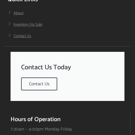
About
Inventory For Sale
Contact Us
Contact Us Today
Contact Us
Hours of Operation
7:30am – 4:00pm Monday-Friday