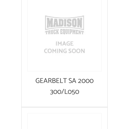
GEARBELT SA 2000
300/L050