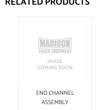
RELATED PRODUCTS
END CHANNEL
ASSEMBLY