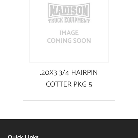
.20X3 3/4 HAIRPIN
COTTER PKG 5
Quick Links